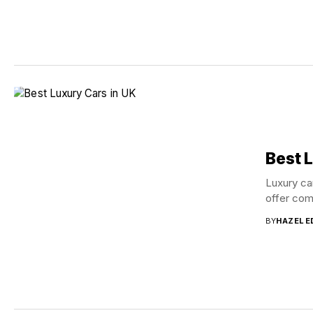
Best 
Luxury ca
offer com
BY
HAZEL 