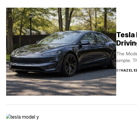
Tesla
Drivin
The Model
simple. T
BY
HAZEL 