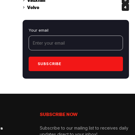
Vauxhall
5
Volvo
4
Your email
SUBSCRIBE NOW
Subscribe to our mailing list to receives daily
Us
updates direct to your inbox!