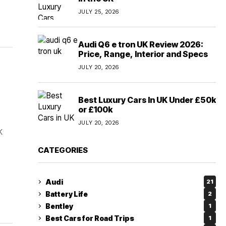
JULY 25, 2026
Audi Q6 e tron UK Review 2026:
Price, Range, Interior and Specs
JULY 20, 2026
Best Luxury Cars In UK Under £50k
or £100k
JULY 20, 2026
K
CATEGORIES
Audi
21
Battery Life
2
Bentley
1
Best Cars for Road Trips
1