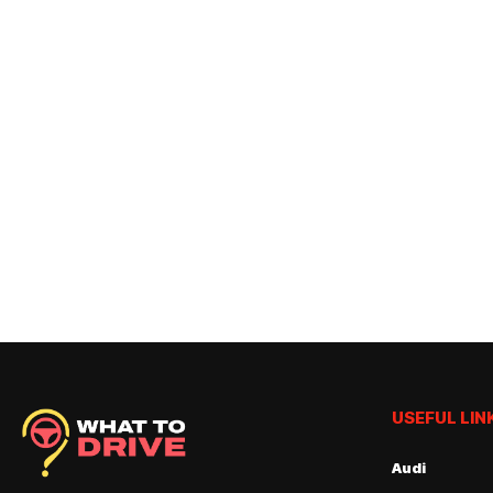
USEFUL LIN
Audi