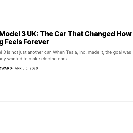
 Model 3 UK: The Car That Changed How
g Feels Forever
 3 is not just another car. When Tesla, Inc. made it, the goal was
hey wanted to make electric cars...
EDWARD
APRIL 3, 2026