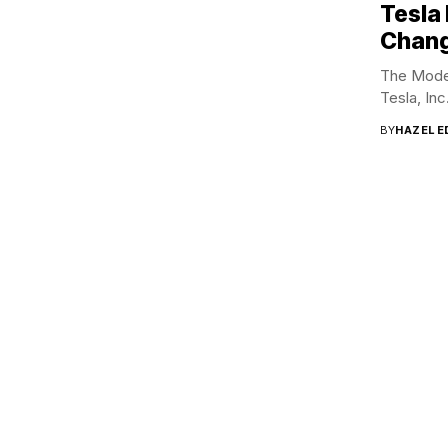
Tesla
Chang
The Model
Tesla, Inc
BY
HAZEL 