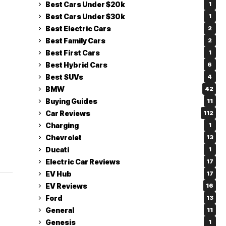
Best Cars Under $20k
1
Best Cars Under $30k
1
Best Electric Cars
2
Best Family Cars
2
Best First Cars
1
Best Hybrid Cars
6
Best SUVs
4
BMW
42
Buying Guides
11
Car Reviews
112
Charging
1
Chevrolet
13
Ducati
1
Electric Car Reviews
17
EV Hub
17
EV Reviews
16
Ford
13
General
11
Genesis
1