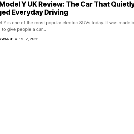
 Model Y UK Review: The Car That Quietl
ed Everyday Driving
 Y is one of the most popular electric SUVs today. It was made 
. to give people a car...
EDWARD
APRIL 2, 2026