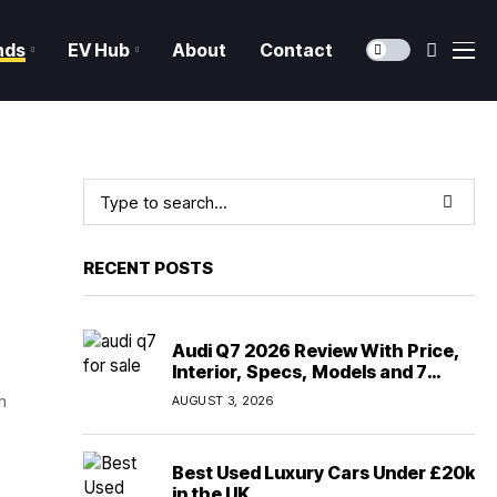
nds
EV Hub
About
Contact
RECENT POSTS
Audi Q7 2026 Review With Price,
Interior, Specs, Models and 7
Seater Comfort
m
AUGUST 3, 2026
Best Used Luxury Cars Under £20k
in the UK