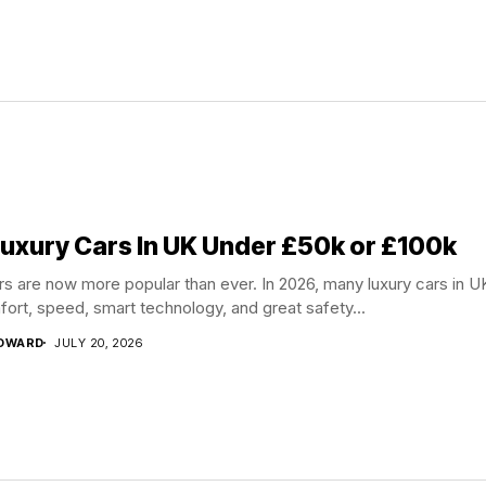
Luxury Cars In UK Under £50k or £100k
rs are now more popular than ever. In 2026, many luxury cars in U
fort, speed, smart technology, and great safety...
EDWARD
JULY 20, 2026