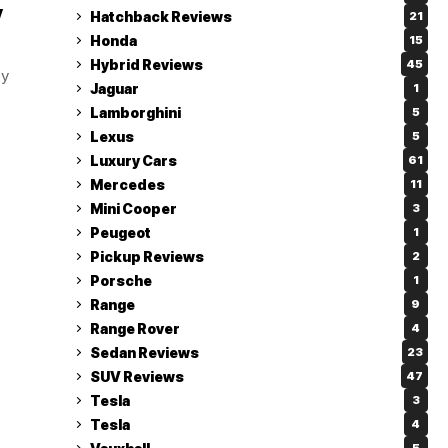
y
Hatchback Reviews
21
Honda
15
Hybrid Reviews
45
by
Jaguar
1
Lamborghini
5
Lexus
5
Luxury Cars
61
Mercedes
11
Mini Cooper
3
Peugeot
1
Pickup Reviews
2
Porsche
1
Range
9
Range Rover
4
Sedan Reviews
23
SUV Reviews
47
Tesla
3
Tesla
4