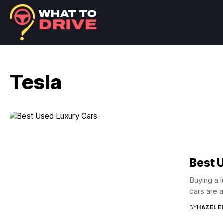
Tesla
Best 
Buying a 
cars are a
BY
HAZEL 