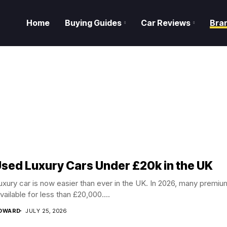
Home
Buying Guides
Car Reviews
Bra
Used Luxury Cars Under £20k in the UK
luxury car is now easier than ever in the UK. In 2026, many premiu
vailable for less than £20,000....
EDWARD
JULY 25, 2026