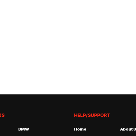
KS
HELP/SUPPORT
BMW
Home
About 