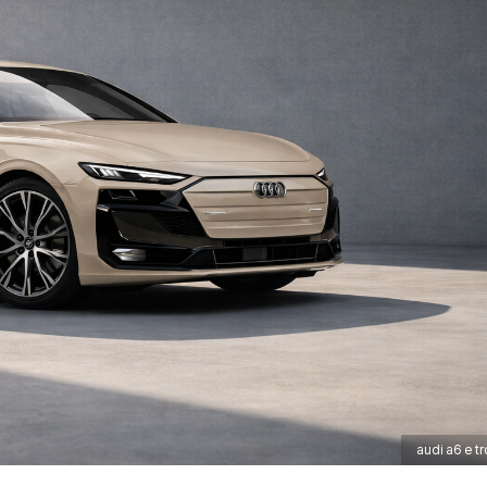
audi a6 e tr