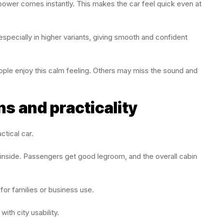
power comes instantly. This makes the car feel quick even at
specially in higher variants, giving smooth and confident
ople enjoy this calm feeling. Others may miss the sound and
s and practicality
tical car.
e inside. Passengers get good legroom, and the overall cabin
for families or business use.
th city usability.