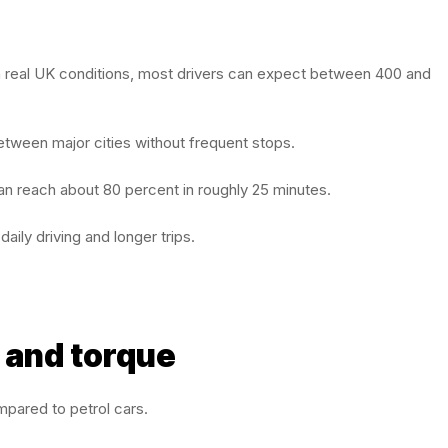
 In real UK conditions, most drivers can expect between 400 and
etween major cities without frequent stops.
 can reach about 80 percent in roughly 25 minutes.
aily driving and longer trips.
 and torque
mpared to petrol cars.