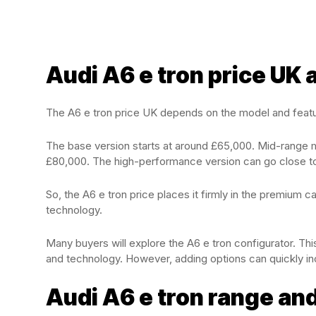
Audi A6 e tron price UK
The A6 e tron price UK depends on the model and feat
The base version starts at around £65,000. Mid-range 
£80,000. The high-performance version can go close t
So, the A6 e tron price places it firmly in the premium ca
technology.
Many buyers will explore the A6 e tron configurator. This
and technology. However, adding options can quickly inc
Audi A6 e tron range and