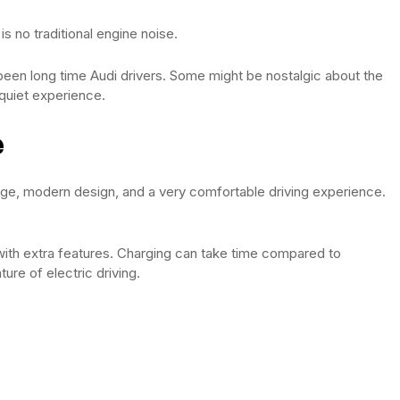
 is no traditional engine noise.
een long time Audi drivers. Some might be nostalgic about the
quiet experience.
e
nge, modern design, and a very comfortable driving experience.
y with extra features. Charging can take time compared to
ture of electric driving.