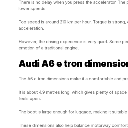
There is no delay when you press the accelerator. The 
lower speeds.
Top speed is around 210 km per hour. Torque is strong, e
acceleration.
However, the driving experience is very quiet. Some pe
emotion of a traditional engine.
Audi A6 e tron dimension
The A6 e tron dimensions make it a comfortable and prac
It is about 4.9 metres long, which gives plenty of spac
feels open.
The boot is large enough for luggage, making it suitable 
These dimensions also help balance motorway comfort wi