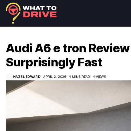
Audi A6 e tron Review
Surprisingly Fast
HAZEL EDWARD
APRIL 2, 2026
4 MINS READ
4 VIEWS