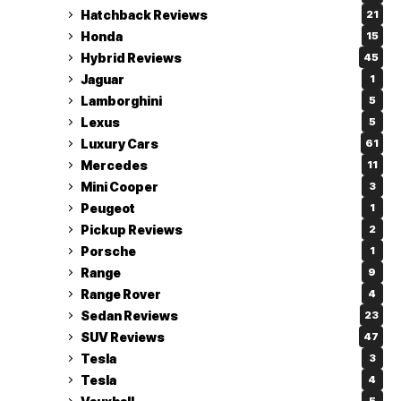
Hatchback Reviews
21
Honda
15
Hybrid Reviews
45
Jaguar
1
Lamborghini
5
Lexus
5
Luxury Cars
61
Mercedes
11
Mini Cooper
3
Peugeot
1
Pickup Reviews
2
Porsche
1
Range
9
Range Rover
4
Sedan Reviews
23
SUV Reviews
47
Tesla
3
Tesla
4