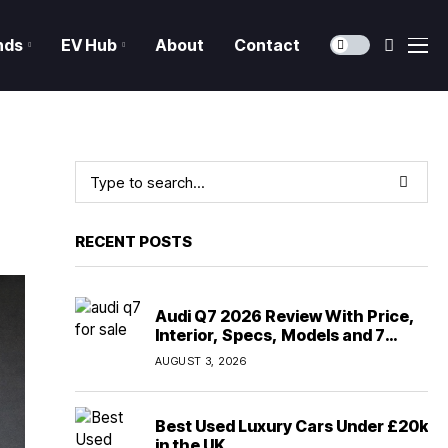
nds
EV Hub
About
Contact
RECENT POSTS
Audi Q7 2026 Review With Price,
Interior, Specs, Models and 7
Seater Comfort
AUGUST 3, 2026
Best Used Luxury Cars Under £20k
in the UK