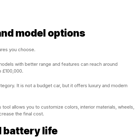
 and model options
ures you choose.
models with better range and features can reach around
o £100,000.
tegory. It is not a budget car, but it offers luxury and modern
 tool allows you to customize colors, interior materials, wheels,
rease the final cost.
 battery life