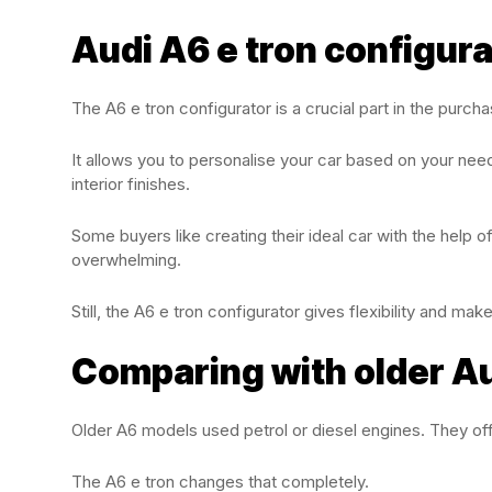
Audi A6 e tron configur
The A6 e tron configurator is a crucial part in the purch
It allows you to personalise your car based on your needs
interior finishes.
Some buyers like creating their ideal car with the help o
overwhelming.
Still, the A6 e tron configurator gives flexibility and ma
Comparing with older A
Older A6 models used petrol or diesel engines. They off
The A6 e tron changes that completely.