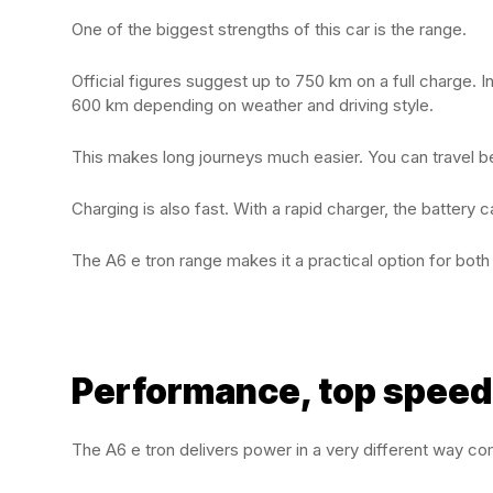
One of the biggest strengths of this car is the range.
Official figures suggest up to 750 km on a full charge.
600 km depending on weather and driving style.
This makes long journeys much easier. You can travel b
Charging is also fast. With a rapid charger, the battery
The A6 e tron range makes it a practical option for both d
Performance, top speed
The A6 e tron delivers power in a very different way co