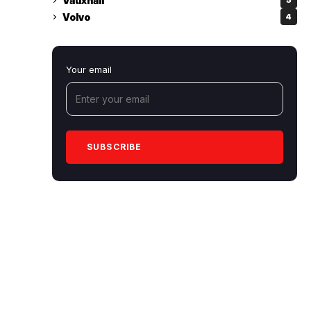
Vauxhall
5
Volvo
4
Your email