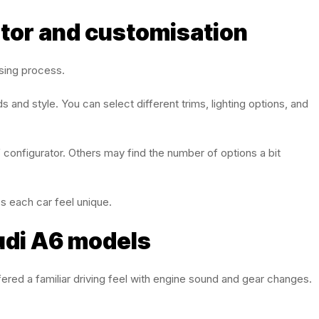
ator and customisation
asing process.
 and style. You can select different trims, lighting options, and
f configurator. Others may find the number of options a bit
kes each car feel unique.
udi A6 models
ered a familiar driving feel with engine sound and gear changes.