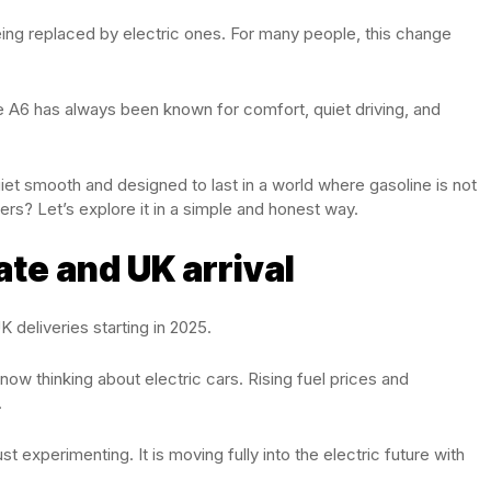
being replaced by electric ones. For many people, this change
e A6 has always been known for comfort, quiet driving, and
iet smooth and designed to last in a world where gasoline is not
ivers? Let’s explore it in a simple and honest way.
ate and UK arrival
 deliveries starting in 2025.
ow thinking about electric cars. Rising fuel prices and
.
st experimenting. It is moving fully into the electric future with