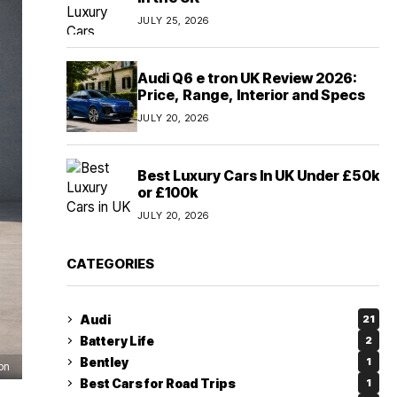
JULY 25, 2026
Audi Q6 e tron UK Review 2026:
Price, Range, Interior and Specs
JULY 20, 2026
Best Luxury Cars In UK Under £50k
or £100k
JULY 20, 2026
CATEGORIES
Audi
21
Battery Life
2
Bentley
1
on
Best Cars for Road Trips
1