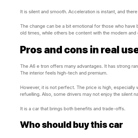
It is silent and smooth. Acceleration is instant, and there
The change can be a bit emotional for those who have b
old times, while others be content with the modern and 
Pros and cons in real us
The A6 e tron offers many advantages. It has strong ra
The interior feels high-tech and premium.
However, it is not perfect. The price is high, especiall
refuelling. Also, some drivers may not enjoy the silent na
It is a car that brings both benefits and trade-offs.
Who should buy this car