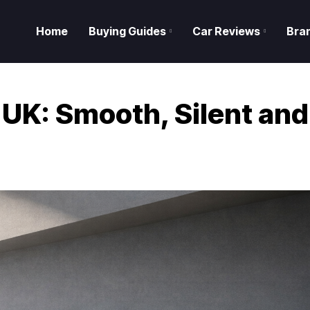
Home
Buying Guides
Car Reviews
Bra
 UK: Smooth, Silent and