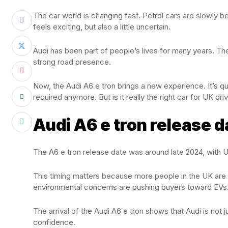
The car world is changing fast. Petrol cars are slowly 
feels exciting, but also a little uncertain.
Audi has been part of people’s lives for many years. Th
strong road presence.
Now, the Audi A6 e tron brings a new experience. It’s qu
required anymore. But is it really the right car for UK dr
Audi A6 e tron release d
The A6 e tron release date was around late 2024, with UK
This timing matters because more people in the UK are n
environmental concerns are pushing buyers toward EVs
The arrival of the Audi A6 e tron shows that Audi is not ju
confidence.