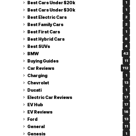
Best Cars Under $20k
1
Best Cars Under $30k
1
Best Electric Cars
2
Best Family Cars
2
Best First Cars
1
Best Hybrid Cars
6
Best SUVs
4
BMW
42
Buying Guides
11
Car Reviews
112
Charging
1
Chevrolet
13
Ducati
1
Electric Car Reviews
17
EV Hub
17
EV Reviews
16
Ford
13
General
11
Genesis
1