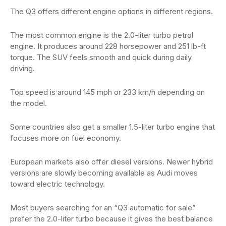
The Q3 offers different engine options in different regions.
The most common engine is the 2.0-liter turbo petrol
engine. It produces around 228 horsepower and 251 lb-ft
torque. The SUV feels smooth and quick during daily
driving.
Top speed is around 145 mph or 233 km/h depending on
the model.
Some countries also get a smaller 1.5-liter turbo engine that
focuses more on fuel economy.
European markets also offer diesel versions. Newer hybrid
versions are slowly becoming available as Audi moves
toward electric technology.
Most buyers searching for an “Q3 automatic for sale”
prefer the 2.0-liter turbo because it gives the best balance