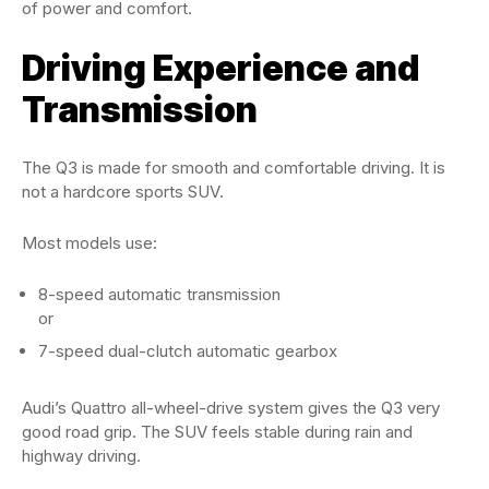
of power and comfort.
Driving Experience and
Transmission
The Q3 is made for smooth and comfortable driving. It is
not a hardcore sports SUV.
Most models use:
8-speed automatic transmission
or
7-speed dual-clutch automatic gearbox
Audi’s Quattro all-wheel-drive system gives the Q3 very
good road grip. The SUV feels stable during rain and
highway driving.