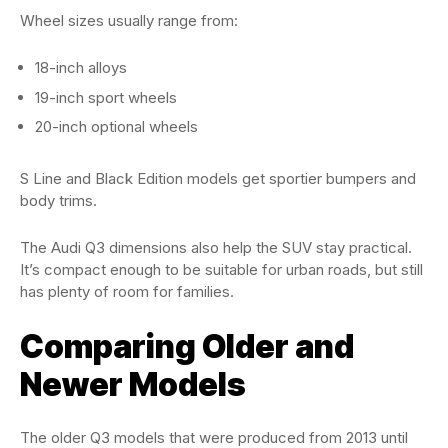
Wheel sizes usually range from:
18-inch alloys
19-inch sport wheels
20-inch optional wheels
S Line and Black Edition models get sportier bumpers and
body trims.
The Audi Q3 dimensions also help the SUV stay practical.
It’s compact enough to be suitable for urban roads, but still
has plenty of room for families.
Comparing Older and
Newer Models
The older Q3 models that were produced from 2013 until