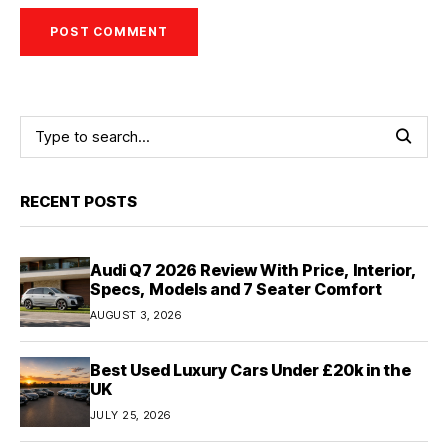
RECENT POSTS
Audi Q7 2026 Review With Price, Interior,
Specs, Models and 7 Seater Comfort
AUGUST 3, 2026
Best Used Luxury Cars Under £20k in the
UK
JULY 25, 2026