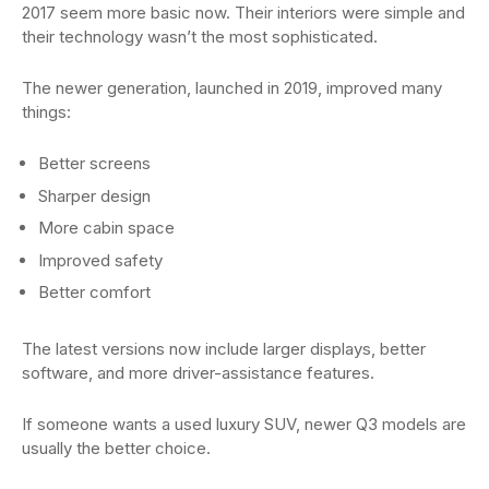
2017 seem more basic now. Their interiors were simple and
their technology wasn’t the most sophisticated.
The newer generation, launched in 2019, improved many
things:
Better screens
Sharper design
More cabin space
Improved safety
Better comfort
The latest versions now include larger displays, better
software, and more driver-assistance features.
If someone wants a used luxury SUV, newer Q3 models are
usually the better choice.