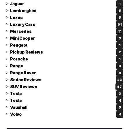
Jaguar
1
Lamborghini
5
Lexus
5
Luxury Cars
61
Mercedes
11
Mini Cooper
3
Peugeot
1
Pickup Reviews
2
Porsche
1
Range
9
Range Rover
4
Sedan Reviews
23
SUV Reviews
47
Tesla
3
Tesla
4
Vauxhall
5
Volvo
4