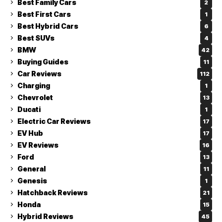
Best Family Cars
2
Best First Cars
1
Best Hybrid Cars
6
Best SUVs
4
BMW
42
Buying Guides
11
Car Reviews
112
Charging
1
Chevrolet
13
Ducati
1
Electric Car Reviews
17
EV Hub
17
EV Reviews
16
Ford
13
General
11
Genesis
1
Hatchback Reviews
21
Honda
15
Hybrid Reviews
45