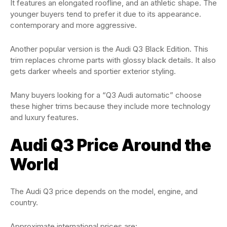
It features an elongated roofline, and an athletic shape. The
younger buyers tend to prefer it due to its appearance.
contemporary and more aggressive.
Another popular version is the Audi Q3 Black Edition. This
trim replaces chrome parts with glossy black details. It also
gets darker wheels and sportier exterior styling.
Many buyers looking for a “Q3 Audi automatic” choose
these higher trims because they include more technology
and luxury features.
Audi Q3 Price Around the
World
The Audi Q3 price depends on the model, engine, and
country.
Approximate international prices are: