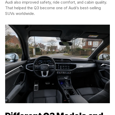
Audi also improved safety, ride comfort, and cabin quality.
That helped the Q3 become one of Audi’s best-selling
SUVs worldwide.