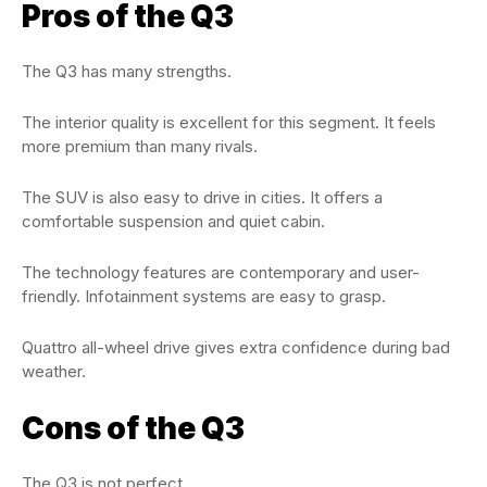
Pros of the Q3
The Q3 has many strengths.
The interior quality is excellent for this segment. It feels
more premium than many rivals.
The SUV is also easy to drive in cities. It offers a
comfortable suspension and quiet cabin.
The technology features are contemporary and user-
friendly. Infotainment systems are easy to grasp.
Quattro all-wheel drive gives extra confidence during bad
weather.
Cons of the Q3
The Q3 is not perfect.