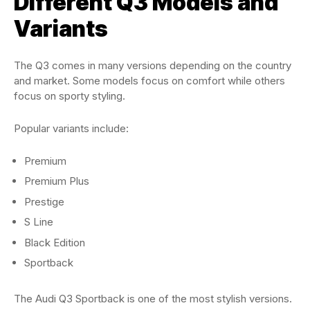
Different Q3 Models and
Variants
The Q3 comes in many versions depending on the country
and market. Some models focus on comfort while others
focus on sporty styling.
Popular variants include:
Premium
Premium Plus
Prestige
S Line
Black Edition
Sportback
The Audi Q3 Sportback is one of the most stylish versions.