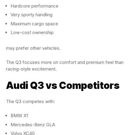
Hardcore performance
Very sporty handling
Maximum cargo space
Low-cost ownership
may prefer other vehicles.
The Q3 focuses more on comfort and premium feel than
racing-style excitement.
Audi Q3 vs Competitors
The Q3 competes with:
BMW X1
Mercedes-Benz GLA
Volvo XC40