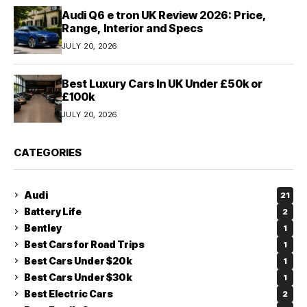
Audi Q6 e tron UK Review 2026: Price,
Range, Interior and Specs
JULY 20, 2026
Best Luxury Cars In UK Under £50k or
£100k
JULY 20, 2026
CATEGORIES
Audi
21
Battery Life
2
Bentley
1
Best Cars for Road Trips
1
Best Cars Under $20k
1
Best Cars Under $30k
1
Best Electric Cars
2