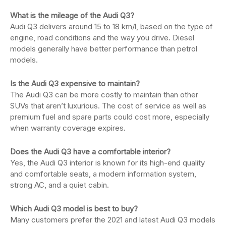
What is the mileage of the Audi Q3?
Audi Q3 delivers around 15 to 18 km/l, based on the type of
engine, road conditions and the way you drive. Diesel
models generally have better performance than petrol
models.
Is the Audi Q3 expensive to maintain?
The Audi Q3 can be more costly to maintain than other
SUVs that aren’t luxurious. The cost of service as well as
premium fuel and spare parts could cost more, especially
when warranty coverage expires.
Does the Audi Q3 have a comfortable interior?
Yes, the Audi Q3 interior is known for its high-end quality
and comfortable seats, a modern information system,
strong AC, and a quiet cabin.
Which Audi Q3 model is best to buy?
Many customers prefer the 2021 and latest Audi Q3 models