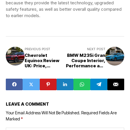
because they provide the latest technology, upgraded
safety features, as well as better overall quality compared
to earlier models.
PREVIOUS POST
NEXT POST
Chevrolet
BMW M235i Gran
Equinox Review
Coupe Interior,
UK: Price,
Performance and
Interior, Specs
Price: Full UK
and Is It Worth
Review
Buying?
LEAVE A COMMENT
Your Email Address Will Not Be Published.
Required Fields Are
Marked
*