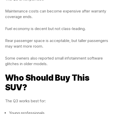
Maintenance costs can become expensive after warranty
coverage ends.
Fuel economy is decent but not class-leading.
Rear passenger space is acceptable, but taller passengers
may want more room.
Some owners also reported small infotainment software
glitches in older models.
Who Should Buy This
SUV?
The Q3 works best for:
Young professionals