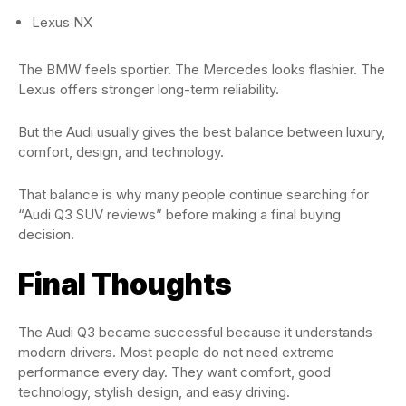
Lexus NX
The BMW feels sportier. The Mercedes looks flashier. The
Lexus offers stronger long-term reliability.
But the Audi usually gives the best balance between luxury,
comfort, design, and technology.
That balance is why many people continue searching for
“Audi Q3 SUV reviews” before making a final buying
decision.
Final Thoughts
The Audi Q3 became successful because it understands
modern drivers. Most people do not need extreme
performance every day. They want comfort, good
technology, stylish design, and easy driving.