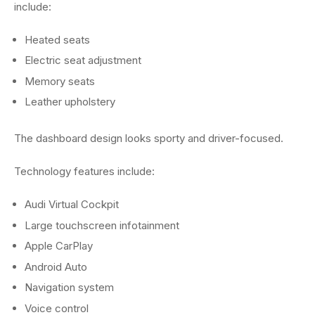
include:
Heated seats
Electric seat adjustment
Memory seats
Leather upholstery
The dashboard design looks sporty and driver-focused.
Technology features include:
Audi Virtual Cockpit
Large touchscreen infotainment
Apple CarPlay
Android Auto
Navigation system
Voice control