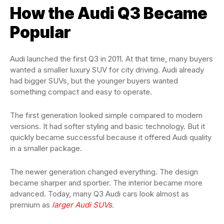
How the Audi Q3 Became
Popular
Audi launched the first Q3 in 2011. At that time, many buyers
wanted a smaller luxury SUV for city driving. Audi already
had bigger SUVs, but the younger buyers wanted
something compact and easy to operate.
The first generation looked simple compared to modern
versions. It had softer styling and basic technology. But it
quickly became successful because it offered Audi quality
in a smaller package.
The newer generation changed everything. The design
became sharper and sportier. The interior became more
advanced. Today, many Q3 Audi cars look almost as
premium as
larger Audi SUVs
.