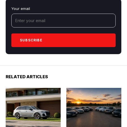
Your email
RELATED ARTICLES