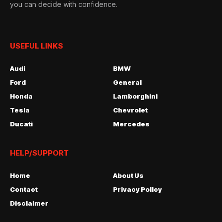
you can decide with confidence.
USEFUL LINKS
Audi
BMW
Ford
General
Honda
Lamborghini
Tesla
Chevrolet
Ducati
Mercedes
HELP/SUPPORT
Home
About Us
Contact
Privacy Policy
Disclaimer