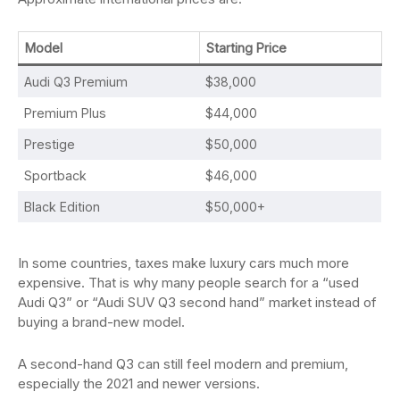
Model
Starting Price
Audi Q3 Premium
$38,000
Premium Plus
$44,000
Prestige
$50,000
Sportback
$46,000
Black Edition
$50,000+
In some countries, taxes make luxury cars much more
expensive. That is why many people search for a “used
Audi Q3” or “Audi SUV Q3 second hand” market instead of
buying a brand-new model.
A second-hand Q3 can still feel modern and premium,
especially the 2021 and newer versions.