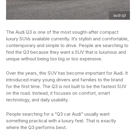
audi q3
The Audi Q3 is one of the most sought-after compact
luxury SUVs available currently. It’s stylish and comfortable,
contemporary and simple to drive. People are searching to
find the Q3 because they want a SUV that is luxurious and
unique without being too big or too expensive.
Over the years, this SUV has become important for Audi. It
introduced many young drivers and families to the brand
for the first time. The Q3 is not built to be the fastest SUV
on the road. Instead, it focuses on comfort, smart
technology, and daily usability.
People searching for a “Q3 car Audi” usually want
something practical with a luxury feel. That is exactly
where the Q3 performs best.