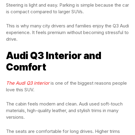
Steering is light and easy. Parking is simple because the car
is compact compared to larger SUVs.
This is why many city drivers and families enjoy the Q3 Audi
experience. It feels premium without becoming stressful to
drive.
Audi Q3 Interior and
Comfort
The Audi Q3 interior
is one of the biggest reasons people
love this SUV.
The cabin feels modern and clean. Audi used soft-touch
materials, high-quality leather, and stylish trims in many
versions.
The seats are comfortable for long drives. Higher trims