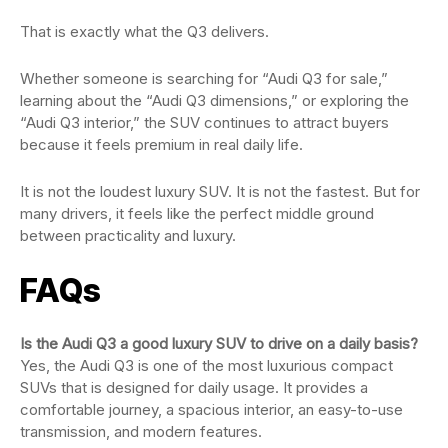
That is exactly what the Q3 delivers.
Whether someone is searching for “Audi Q3 for sale,”
learning about the “Audi Q3 dimensions,” or exploring the
“Audi Q3 interior,” the SUV continues to attract buyers
because it feels premium in real daily life.
It is not the loudest luxury SUV. It is not the fastest. But for
many drivers, it feels like the perfect middle ground
between practicality and luxury.
FAQs
Is the Audi Q3 a good luxury SUV to drive on a daily basis?
Yes, the Audi Q3 is one of the most luxurious compact
SUVs that is designed for daily usage. It provides a
comfortable journey, a spacious interior, an easy-to-use
transmission, and modern features.