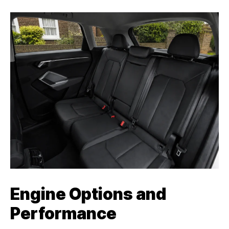
Engine Options and
Performance