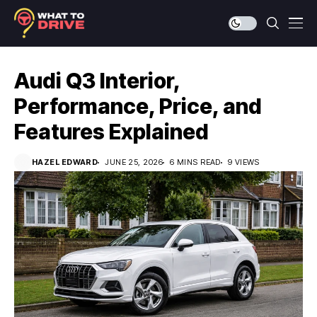
Audi Q3 Interior,
Performance, Price, and
Features Explained
HAZEL EDWARD
JUNE 25, 2026
6 MINS READ
9 VIEWS