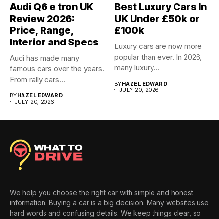
Audi Q6 e tron UK
Best Luxury Cars In
Review 2026:
UK Under £50k or
Price, Range,
£100k
Interior and Specs
Luxury cars are now more
popular than ever. In 2026,
Audi has made many
many luxury...
famous cars over the years.
From rally cars...
BY
HAZEL EDWARD
JULY 20, 2026
BY
HAZEL EDWARD
JULY 20, 2026
We help you choose the right car with simple and honest
information. Buying a car is a big decision. Many websites use
hard words and confusing details. We keep things clear, so