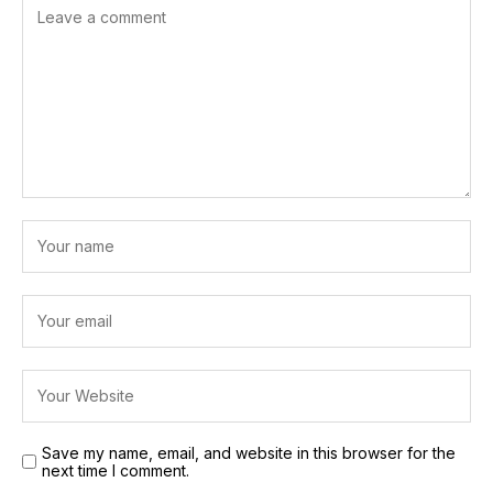
Save my name, email, and website in this browser for the
next time I comment.