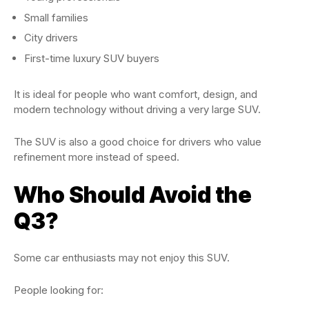
Small families
City drivers
First-time luxury SUV buyers
It is ideal for people who want comfort, design, and
modern technology without driving a very large SUV.
The SUV is also a good choice for drivers who value
refinement more instead of speed.
Who Should Avoid the
Q3?
Some car enthusiasts may not enjoy this SUV.
People looking for: