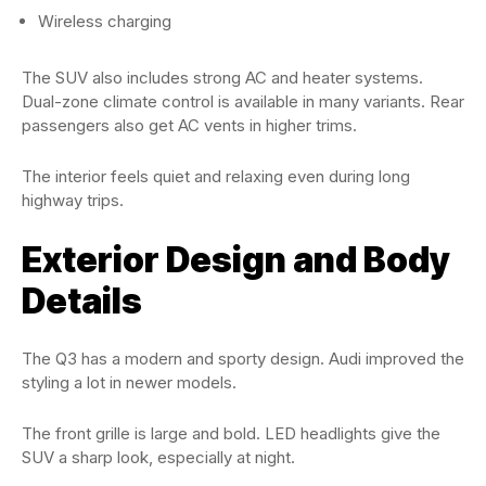
Wireless charging
The SUV also includes strong AC and heater systems.
Dual-zone climate control is available in many variants. Rear
passengers also get AC vents in higher trims.
The interior feels quiet and relaxing even during long
highway trips.
Exterior Design and Body
Details
The Q3 has a modern and sporty design. Audi improved the
styling a lot in newer models.
The front grille is large and bold. LED headlights give the
SUV a sharp look, especially at night.