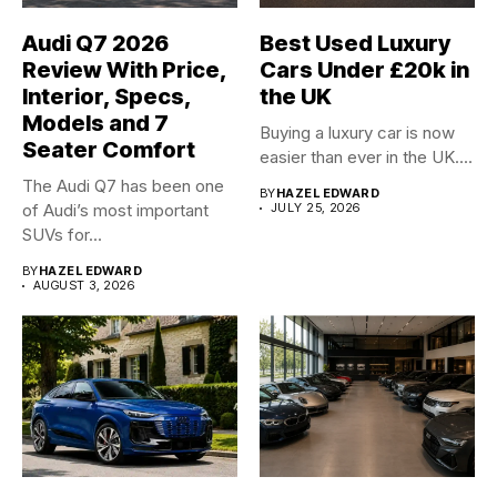
Audi Q7 2026
Best Used Luxury
Review With Price,
Cars Under £20k in
Interior, Specs,
the UK
Models and 7
Buying a luxury car is now
Seater Comfort
easier than ever in the UK....
The Audi Q7 has been one
BY
HAZEL EDWARD
of Audi’s most important
JULY 25, 2026
SUVs for...
BY
HAZEL EDWARD
AUGUST 3, 2026