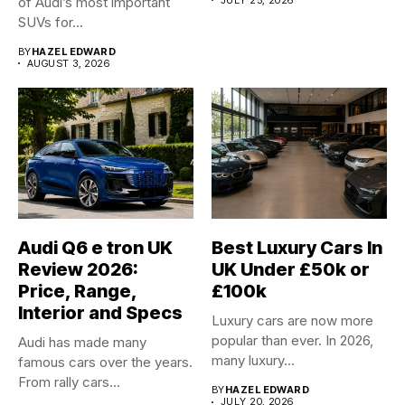
of Audi’s most important
SUVs for...
BY
HAZEL EDWARD
AUGUST 3, 2026
Audi Q6 e tron UK
Best Luxury Cars In
Review 2026:
UK Under £50k or
Price, Range,
£100k
Interior and Specs
Luxury cars are now more
popular than ever. In 2026,
Audi has made many
many luxury...
famous cars over the years.
From rally cars...
BY
HAZEL EDWARD
JULY 20, 2026