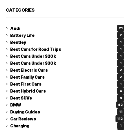
CATEGORIES
Audi
21
Battery Life
2
Bentley
1
Best Cars for Road Trips
1
Best Cars Under $20k
1
Best Cars Under $30k
1
Best Electric Cars
2
Best Family Cars
2
Best First Cars
1
Best Hybrid Cars
6
Best SUVs
4
BMW
42
Buying Guides
11
Car Reviews
112
Charging
1