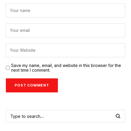
Save my name, email, and website in this browser for the
next time I comment.