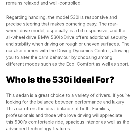
remains relaxed and well-controlled.
Regarding handling, the model 530i is responsive and
precise steering that makes cornering easy. The rear-
wheel drive model, especially, is a bit responsive, and the
all-wheel drive BMW 530i xDrive offers additional security
and stability when driving on rough or uneven surfaces. The
car also comes with the Driving Dynamics Control, allowing
you to alter the car’s behaviour by choosing among
different modes such as the Eco, Comfort as well as sport.
Who Is the 530i Ideal For?
This sedan is a great choice to a variety of drivers. If you’re
looking for the balance between performance and luxury
This car offers the ideal balance of both. Families,
professionals and those who love driving will appreciate
this 530i’s comfortable ride, spacious interior as well as the
advanced technology features.