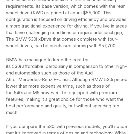
requirements. Its base version, which comes with the rear
wheel drive (RWD) is priced at about $55,000. This
configuration is focused on driving efficiency and provides
a more traditional experience for driving. If you live in areas
that have challenging conditions or require additional grip,
The BMW 530i xDrive that comes complete with four-
wheel drives, can be purchased starting with $57,700..
BMW has managed to keep the cost for
its 530i affordable, particularly in comparison to other high-
end automobiles such as those of the Audi
A6 or Mercedes-Benz E-Class. Although BMW 530i priced
lower than more expensive trims, such as those of
the 540i and M5 however, it is equipped with premium
features, making it a great choice for those who want the
best performance and quality, but without spending too
much.
If you compare the 530i with previous models, you’ll notice
that it’s improved in terms of design and technology. While