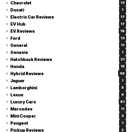
Chevrolet
13
Ducati
1
Electric Car Reviews
17
EV Hub
17
EV Reviews
16
Ford
13
General
11
Genesis
1
Hatchback Reviews
21
Honda
15
Hybrid Reviews
45
Jaguar
1
Lamborghini
5
Lexus
5
Luxury Cars
61
Mercedes
11
Mini Cooper
3
Peugeot
1
Pickup Reviews
2