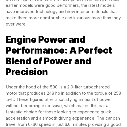
earlier models were good performers, the latest models
have improved technology and new interior materials that
make them more comfortable and luxurious more than they
ever were.
Engine Power and
Performance: A Perfect
Blend of Power and
Precision
Under the hood of the 530i is a 2.0-liter turbocharged
motor that produces 248 hp in addition to the torque of 258
lb-ft. These figures offer a satisfying amount of power
without becoming excessive, which makes this car a
fantastic choice for those looking to experience quick
acceleration and a smooth driving experience. The car can
travel from 0-60 speed in just 6.0 minutes providing a good