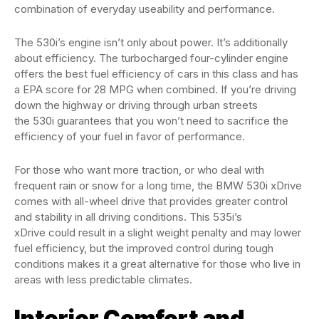
combination of everyday useability and performance.
The 530i’s engine isn’t only about power. It’s additionally
about efficiency. The turbocharged four-cylinder engine
offers the best fuel efficiency of cars in this class and has
a EPA score for 28 MPG when combined. If you’re driving
down the highway or driving through urban streets
the 530i guarantees that you won’t need to sacrifice the
efficiency of your fuel in favor of performance.
For those who want more traction, or who deal with
frequent rain or snow for a long time, the BMW 530i xDrive
comes with all-wheel drive that provides greater control
and stability in all driving conditions. This 535i’s
xDrive could result in a slight weight penalty and may lower
fuel efficiency, but the improved control during tough
conditions makes it a great alternative for those who live in
areas with less predictable climates.
Interior Comfort and