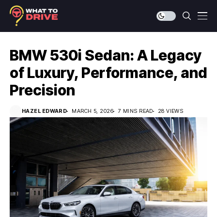
BMW 530i Sedan: A Legacy
of Luxury, Performance, and
Precision
HAZEL EDWARD
MARCH 5, 2026
7 MINS READ
28 VIEWS