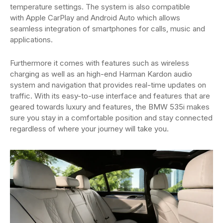
temperature settings. The system is also compatible
with Apple CarPlay and Android Auto which allows
seamless integration of smartphones for calls, music and
applications.
Furthermore it comes with features such as wireless
charging as well as an high-end Harman Kardon audio
system and navigation that provides real-time updates on
traffic. With its easy-to-use interface and features that are
geared towards luxury and features, the BMW 535i makes
sure you stay in a comfortable position and stay connected
regardless of where your journey will take you.