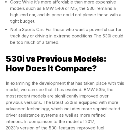
Cost: While it’s more affordable than more expensive
models such as BMW 540i or M5, the 530i remains a
high-end car, and its price could not please those with a
tight budget.
Not a Sports Car: For those who want a powerful car for
track day or driving in extreme conditions The 530i could
be too much of a tamed.
530i vs Previous Models:
How Does It Compare?
In examining the development that has taken place with this
model, we can see that it has evolved. BMW 535i, the
most recent models are significantly improved over
previous versions. The latest 530i is equipped with more
advanced technology, which includes more sophisticated
driver assistance systems as well as more refined
interiors. In comparison to the model of 2017,
2023’s version of the 530i features improved fuel