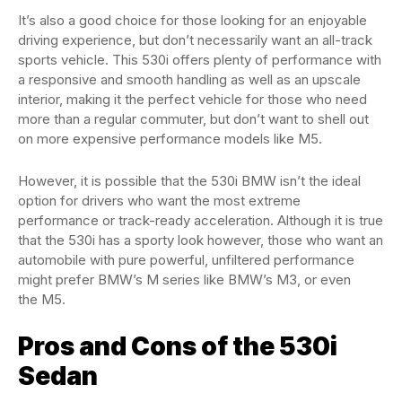
It’s also a good choice for those looking for an enjoyable
driving experience, but don’t necessarily want an all-track
sports vehicle. This 530i offers plenty of performance with
a responsive and smooth handling as well as an upscale
interior, making it the perfect vehicle for those who need
more than a regular commuter, but don’t want to shell out
on more expensive performance models like M5.
However, it is possible that the 530i BMW isn’t the ideal
option for drivers who want the most extreme
performance or track-ready acceleration. Although it is true
that the 530i has a sporty look however, those who want an
automobile with pure powerful, unfiltered performance
might prefer BMW’s M series like BMW’s M3, or even
the M5.
Pros and Cons of the 530i
Sedan