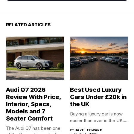
RELATED ARTICLES
Audi Q7 2026
Best Used Luxury
Review With Price,
Cars Under £20k in
Interior, Specs,
the UK
Models and 7
Buying a luxury car is now
Seater Comfort
easier than ever in the UK....
The Audi Q7 has been one
BY
HAZEL EDWARD
JULY 25, 2026