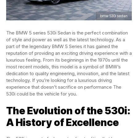
bmw 530i sedan
The BMW 5 series 530i Sedan is the perfect combination
of style and power as well as the latest technology. As a
part of the legendary BMW 5 Series it has gained the
reputation of providing an exciting driving experience with a
luxurious feeling. From its beginnings in the 1970s until the
most recent models, this model is a symbol of BMW’s
dedication to quality engineering, innovation, and the latest
technology. If you’re looking for a luxurious driving
experience that doesn’t sacrifice on performance The
530i could be the vehicle for you.
The Evolution of the 530i:
A History of Excellence