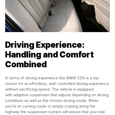
Driving Experience:
Handling and Comfort
Combined
In terms of driving experience this BMW 535i is a top
choice for an effortless, well-controlled driving experience
without sacrificing speed. The vehicle is equipped
with adaptive suspension that adjusts depending on driving
conditions as well as the chosen driving mode. When
you’re on curving roads or simply cruising along the
highway the suspension system will ensure that your ride