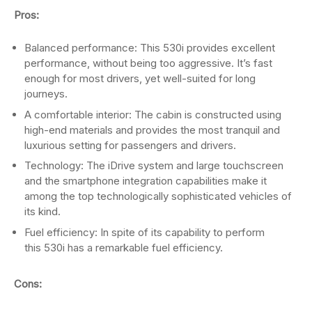
Pros:
Balanced performance: This 530i provides excellent
performance, without being too aggressive. It’s fast
enough for most drivers, yet well-suited for long
journeys.
A comfortable interior: The cabin is constructed using
high-end materials and provides the most tranquil and
luxurious setting for passengers and drivers.
Technology: The iDrive system and large touchscreen
and the smartphone integration capabilities make it
among the top technologically sophisticated vehicles of
its kind.
Fuel efficiency: In spite of its capability to perform
this 530i has a remarkable fuel efficiency.
Cons: