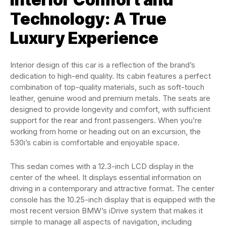
Technology: A True
Luxury Experience
Interior design of this car is a reflection of the brand’s
dedication to high-end quality. Its cabin features a perfect
combination of top-quality materials, such as soft-touch
leather, genuine wood and premium metals. The seats are
designed to provide longevity and comfort, with sufficient
support for the rear and front passengers. When you’re
working from home or heading out on an excursion, the
530i’s cabin is comfortable and enjoyable space.
This sedan comes with a 12.3-inch LCD display in the
center of the wheel. It displays essential information on
driving in a contemporary and attractive format. The center
console has the 10.25-inch display that is equipped with the
most recent version BMW’s iDrive system that makes it
simple to manage all aspects of navigation, including