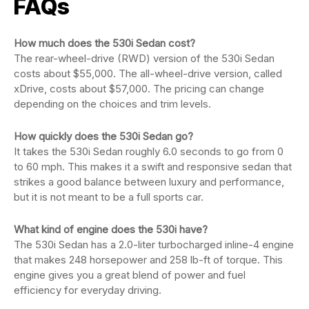
FAQs
How much does the 530i Sedan cost?
The rear-wheel-drive (RWD) version of the 530i Sedan
costs about $55,000. The all-wheel-drive version, called
xDrive, costs about $57,000. The pricing can change
depending on the choices and trim levels.
How quickly does the 530i Sedan go?
It takes the 530i Sedan roughly 6.0 seconds to go from 0
to 60 mph. This makes it a swift and responsive sedan that
strikes a good balance between luxury and performance,
but it is not meant to be a full sports car.
What kind of engine does the 530i have?
The 530i Sedan has a 2.0-liter turbocharged inline-4 engine
that makes 248 horsepower and 258 lb-ft of torque. This
engine gives you a great blend of power and fuel
efficiency for everyday driving.