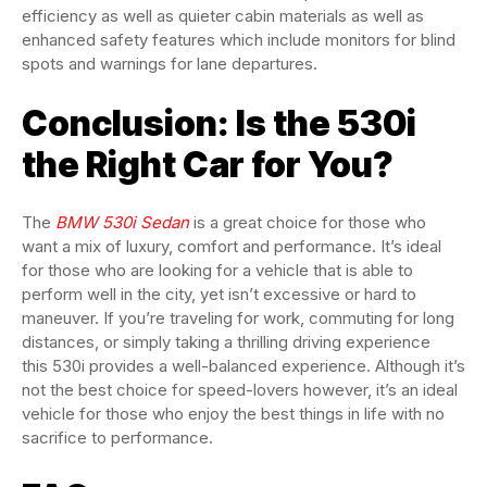
efficiency as well as quieter cabin materials as well as
enhanced safety features which include monitors for blind
spots and warnings for lane departures.
Conclusion: Is the 530i
the Right Car for You?
The
BMW 530i Sedan
is a great choice for those who
want a mix of luxury, comfort and performance. It’s ideal
for those who are looking for a vehicle that is able to
perform well in the city, yet isn’t excessive or hard to
maneuver. If you’re traveling for work, commuting for long
distances, or simply taking a thrilling driving experience
this 530i provides a well-balanced experience. Although it’s
not the best choice for speed-lovers however, it’s an ideal
vehicle for those who enjoy the best things in life with no
sacrifice to performance.