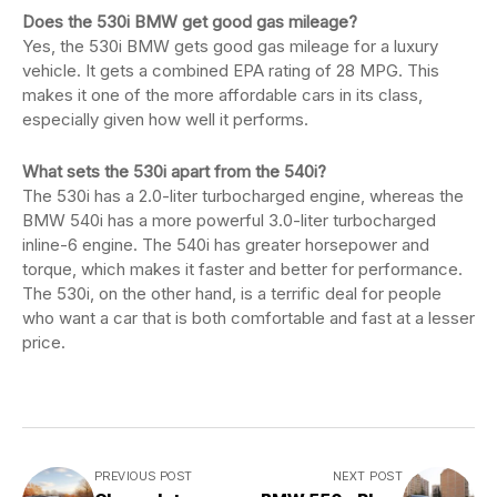
Does the 530i BMW get good gas mileage?
Yes, the 530i BMW gets good gas mileage for a luxury
vehicle. It gets a combined EPA rating of 28 MPG. This
makes it one of the more affordable cars in its class,
especially given how well it performs.
What sets the 530i apart from the 540i?
The 530i has a 2.0-liter turbocharged engine, whereas the
BMW 540i has a more powerful 3.0-liter turbocharged
inline-6 engine. The 540i has greater horsepower and
torque, which makes it faster and better for performance.
The 530i, on the other hand, is a terrific deal for people
who want a car that is both comfortable and fast at a lesser
price.
PREVIOUS POST
NEXT POST