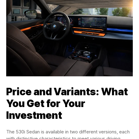
Price and Variants: What
You Get for Your
Investment
The 530i Sedan is available in two different versions, each
with distinctive characteristics to meet various driving