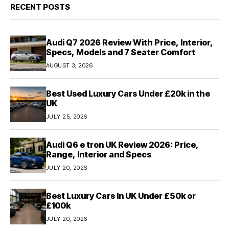
RECENT POSTS
Audi Q7 2026 Review With Price, Interior,
Specs, Models and 7 Seater Comfort
AUGUST 3, 2026
Best Used Luxury Cars Under £20k in the
UK
JULY 25, 2026
Audi Q6 e tron UK Review 2026: Price,
Range, Interior and Specs
JULY 20, 2026
Best Luxury Cars In UK Under £50k or
£100k
JULY 20, 2026