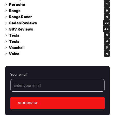
Porsche
1
Range
9
Range Rover
4
Sedan Reviews
23
SUV Reviews
47
Tesla
3
Tesla
4
Vauxhall
5
Volvo
4
Your email