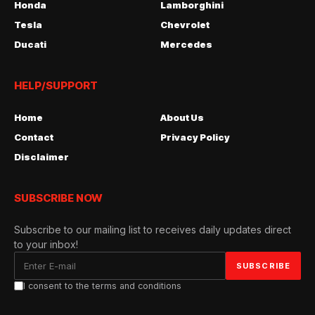
Honda
Lamborghini
Tesla
Chevrolet
Ducati
Mercedes
HELP/SUPPORT
Home
About Us
Contact
Privacy Policy
Disclaimer
SUBSCRIBE NOW
Subscribe to our mailing list to receives daily updates direct
to your inbox!
I consent to the terms and conditions