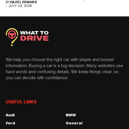
BY
HAZEL EDWARD
JULY 20, 2026
We help you choose the right car with simple and honest
information. Buying a car is a big decision. Many websites use
hard words and confusing details. We keep things clear, so
you can decide with confidence.
USEFUL LINKS
Audi
BMW
Ford
General