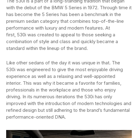
The 530i is a part of a long-standing tradition that began
with the debut of the BMW 5 Series in 1972. Through time it
has become the 5 Series has been a benchmark in the
premium sedan category that combines top-of-the-line
performance with luxury and modern features. At
first, 530i was created to appeal to those seeking a
combination of style and class and quickly became a
standard within the lineup of the brand.
Like other sedans of the day it was unique in that. The
530i was engineered to give the most enjoyable driving
experience as well as a relaxing and well-appointed
interior. This was why it became a favorite for families,
professionals in the workplace and those who enjoy
driving. In its numerous iterations the 530i has only
improved with the introduction of modern technologies and
refined design but still adhering to the brand’s fundamental
performance-oriented DNA.