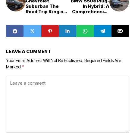
Chevrolet
BMW 550e Plug-
Suburban The
In Hybrid: A
Road Trip King of
Comprehensive
Full Size SUVs
Review of
Performance,
Price, and
Comparison
LEAVE A COMMENT
Your Email Address Will Not Be Published.
Required Fields Are
Marked
*