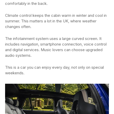
comfortably in the back.
Climate control keeps the cabin warm in winter and cool in
summer. This matters a lot in the UK, where weather
changes often.
The infotainment system uses a large curved screen. It
includes navigation, smartphone connection, voice control
and digital services. Music lovers can choose upgraded
audio systems.
This is a car you can enjoy every day, not only on special
weekends.