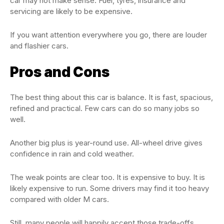
car may not make sense. Fuel, tyres, insurance and
servicing are likely to be expensive.
If you want attention everywhere you go, there are louder
and flashier cars.
Pros and Cons
The best thing about this car is balance. It is fast, spacious,
refined and practical. Few cars can do so many jobs so
well.
Another big plus is year-round use. All-wheel drive gives
confidence in rain and cold weather.
The weak points are clear too. It is expensive to buy. It is
likely expensive to run. Some drivers may find it too heavy
compared with older M cars.
Still, many people will happily accept those trade-offs.