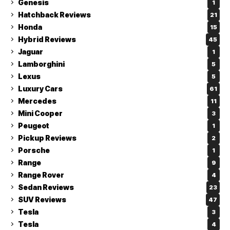
Genesis
1
Hatchback Reviews
21
Honda
15
Hybrid Reviews
45
Jaguar
1
Lamborghini
5
Lexus
5
Luxury Cars
61
Mercedes
11
Mini Cooper
3
Peugeot
1
Pickup Reviews
2
Porsche
1
Range
9
Range Rover
4
Sedan Reviews
23
SUV Reviews
47
Tesla
3
Tesla
4