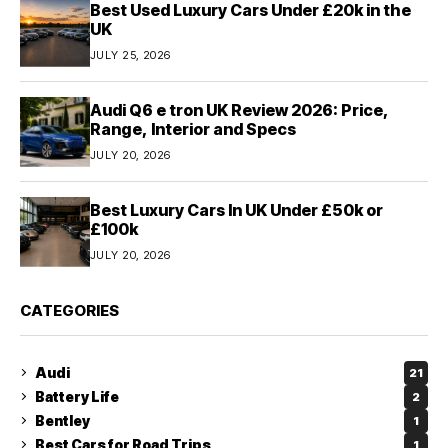
Best Used Luxury Cars Under £20k in the
UK
JULY 25, 2026
Audi Q6 e tron UK Review 2026: Price,
Range, Interior and Specs
JULY 20, 2026
Best Luxury Cars In UK Under £50k or
£100k
JULY 20, 2026
CATEGORIES
Audi
21
Battery Life
2
Bentley
1
Best Cars for Road Trips
1