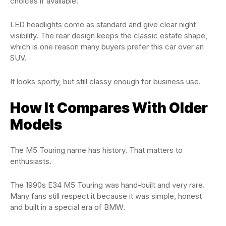
choices if available.
LED headlights come as standard and give clear night
visibility. The rear design keeps the classic estate shape,
which is one reason many buyers prefer this car over an
SUV.
It looks sporty, but still classy enough for business use.
How It Compares With Older
Models
The M5 Touring name has history. That matters to
enthusiasts.
The 1990s E34 M5 Touring was hand-built and very rare.
Many fans still respect it because it was simple, honest
and built in a special era of BMW.