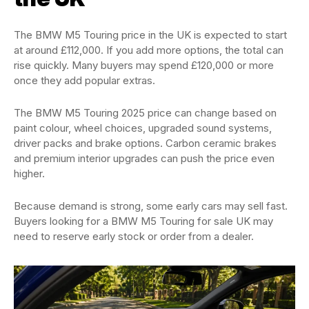
The BMW M5 Touring price in the UK is expected to start
at around £112,000. If you add more options, the total can
rise quickly. Many buyers may spend £120,000 or more
once they add popular extras.
The BMW M5 Touring 2025 price can change based on
paint colour, wheel choices, upgraded sound systems,
driver packs and brake options. Carbon ceramic brakes
and premium interior upgrades can push the price even
higher.
Because demand is strong, some early cars may sell fast.
Buyers looking for a BMW M5 Touring for sale UK may
need to reserve early stock or order from a dealer.