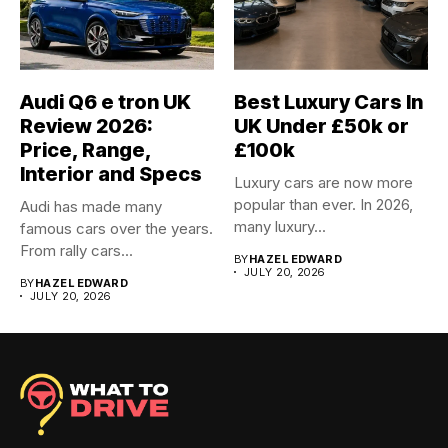
Audi Q6 e tron UK
Best Luxury Cars In
Review 2026:
UK Under £50k or
Price, Range,
£100k
Interior and Specs
Luxury cars are now more
popular than ever. In 2026,
Audi has made many
many luxury...
famous cars over the years.
From rally cars...
BY
HAZEL EDWARD
JULY 20, 2026
BY
HAZEL EDWARD
JULY 20, 2026