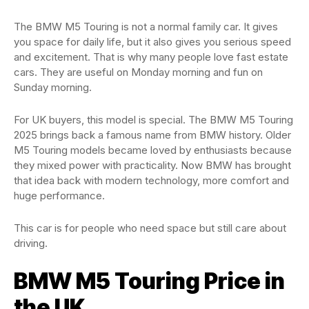
The BMW M5 Touring is not a normal family car. It gives
you space for daily life, but it also gives you serious speed
and excitement. That is why many people love fast estate
cars. They are useful on Monday morning and fun on
Sunday morning.
For UK buyers, this model is special. The BMW M5 Touring
2025 brings back a famous name from BMW history. Older
M5 Touring models became loved by enthusiasts because
they mixed power with practicality. Now BMW has brought
that idea back with modern technology, more comfort and
huge performance.
This car is for people who need space but still care about
driving.
BMW M5 Touring Price in
the UK