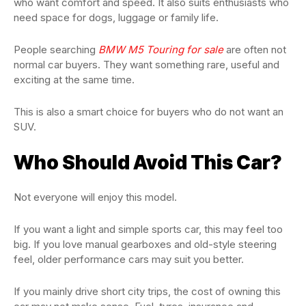
who want comfort and speed. It also suits enthusiasts who
need space for dogs, luggage or family life.
People searching
BMW M5 Touring for sale
are often not
normal car buyers. They want something rare, useful and
exciting at the same time.
This is also a smart choice for buyers who do not want an
SUV.
Who Should Avoid This Car?
Not everyone will enjoy this model.
If you want a light and simple sports car, this may feel too
big. If you love manual gearboxes and old-style steering
feel, older performance cars may suit you better.
If you mainly drive short city trips, the cost of owning this