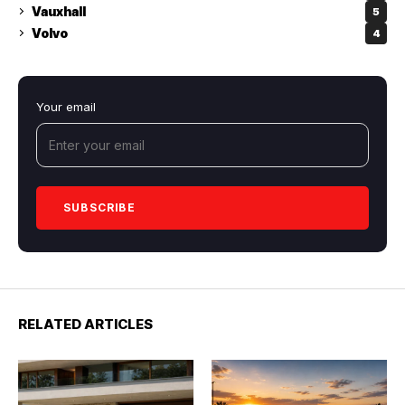
Vauxhall
5
Volvo
4
Your email
RELATED ARTICLES