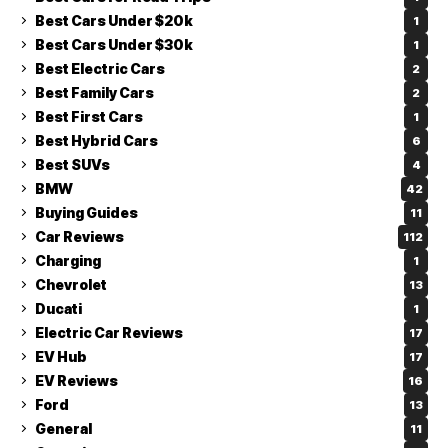
Best Cars Under $20k
1
Best Cars Under $30k
1
Best Electric Cars
2
Best Family Cars
2
Best First Cars
1
Best Hybrid Cars
6
Best SUVs
4
BMW
42
Buying Guides
11
Car Reviews
112
Charging
1
Chevrolet
13
Ducati
1
Electric Car Reviews
17
EV Hub
17
EV Reviews
16
Ford
13
General
11