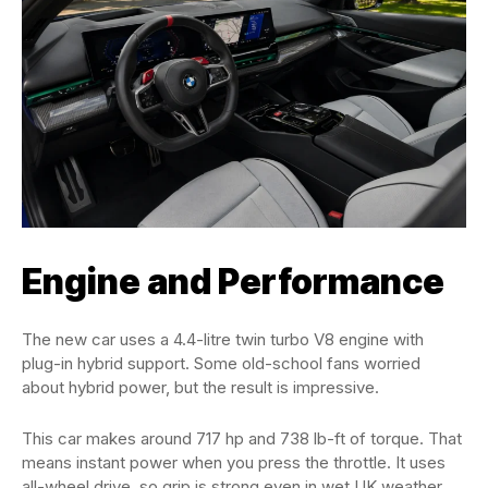
Engine and Performance
The new car uses a 4.4-litre twin turbo V8 engine with
plug-in hybrid support. Some old-school fans worried
about hybrid power, but the result is impressive.
This car makes around 717 hp and 738 lb-ft of torque. That
means instant power when you press the throttle. It uses
all-wheel drive, so grip is strong even in wet UK weather.