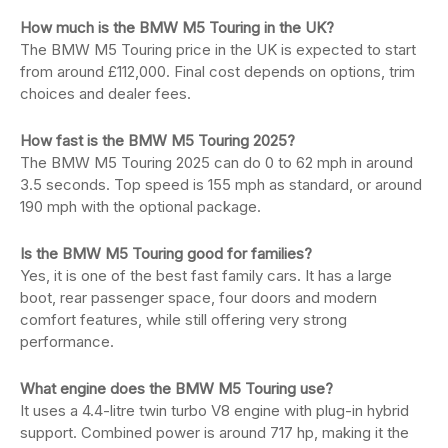
How much is the BMW M5 Touring in the UK?
The BMW M5 Touring price in the UK is expected to start
from around £112,000. Final cost depends on options, trim
choices and dealer fees.
How fast is the BMW M5 Touring 2025?
The BMW M5 Touring 2025 can do 0 to 62 mph in around
3.5 seconds. Top speed is 155 mph as standard, or around
190 mph with the optional package.
Is the BMW M5 Touring good for families?
Yes, it is one of the best fast family cars. It has a large
boot, rear passenger space, four doors and modern
comfort features, while still offering very strong
performance.
What engine does the BMW M5 Touring use?
It uses a 4.4-litre twin turbo V8 engine with plug-in hybrid
support. Combined power is around 717 hp, making it the