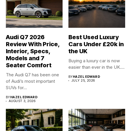
Audi Q7 2026
Best Used Luxury
Review With Price,
Cars Under £20k in
Interior, Specs,
the UK
Models and 7
Buying a luxury car is now
Seater Comfort
easier than ever in the UK....
The Audi Q7 has been one
BY
HAZEL EDWARD
of Audi’s most important
JULY 25, 2026
SUVs for...
BY
HAZEL EDWARD
AUGUST 3, 2026