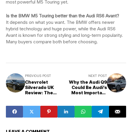
most powerful M5 Touring yet.
Is the BMW M5 Touring better than the Audi RS6 Avant?
It depends on what you want. The BMW offers newer
hybrid technology and huge power, while the Audi RS6
Avant is known for strong styling and long-term popularity.
Many buyers compare both before choosing.
PREVIOUS POST
NEXT POST
Chevrolet
Why the Audi Q9
Silverado UK
Could Be Audi’s
Review: The
Most Important
American Truck
SUV Yet
British Drivers
Secretly Love
LEAVE A COMMENT