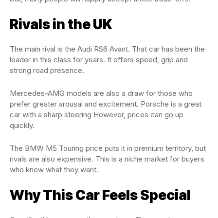
Rivals in the UK
The main rival is the Audi RS6 Avant. That car has been the
leader in this class for years. It offers speed, grip and
strong road presence.
Mercedes-AMG models are also a draw for those who
prefer greater arousal and excitement. Porsche is a great
car with a sharp steering However, prices can go up
quickly.
The BMW M5 Touring price puts it in premium territory, but
rivals are also expensive. This is a niche market for buyers
who know what they want.
Why This Car Feels Special