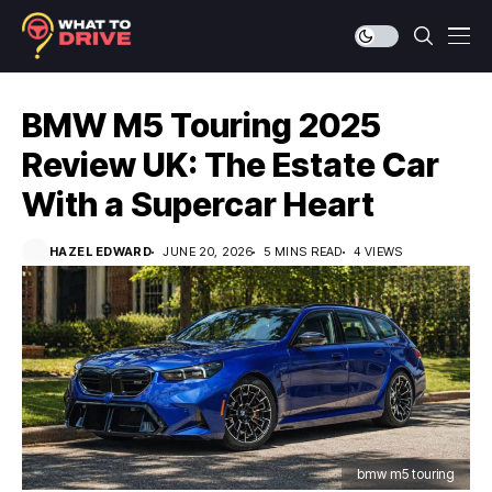
BMW M5 Touring 2025
Review UK: The Estate Car
With a Supercar Heart
HAZEL EDWARD
JUNE 20, 2026
5 MINS READ
4 VIEWS
bmw m5 touring