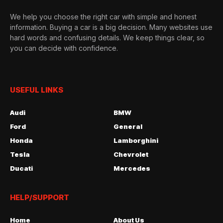
We help you choose the right car with simple and honest
information. Buying a car is a big decision. Many websites use
hard words and confusing details. We keep things clear, so
you can decide with confidence.
USEFUL LINKS
Audi
BMW
Ford
General
Honda
Lamborghini
Tesla
Chevrolet
Ducati
Mercedes
HELP/SUPPORT
Home
About Us