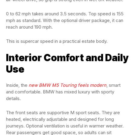
0 to 62 mph takes around 3.5 seconds. Top speed is 155
mph as standard. With the optional driver package, it can
reach around 190 mph.
This is supercar speed in a practical estate body.
Interior Comfort and Daily
Use
Inside, the
new BMW M5 Touring feels modern
, smart
and comfortable. BMW has mixed luxury with sporty
details.
The front seats are supportive M sport seats. They are
heated, electrically adjustable and designed for long
journeys. Optional ventilation is useful in warmer weather.
Rear passengers get good space, so adults can sit