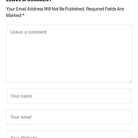
Your Email Address Will Not Be Published.
Required Fields Are
Marked
*