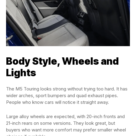
Body Style, Wheels and
Lights
The M5 Touring looks strong without trying too hard. It has
wider arches, sport bumpers and quad exhaust pipes.
People who know cars will notice it straight away.
Large alloy wheels are expected, with 20-inch fronts and
21-inch rears on some versions. They look great, but
buyers who want more comfort may prefer smaller wheel