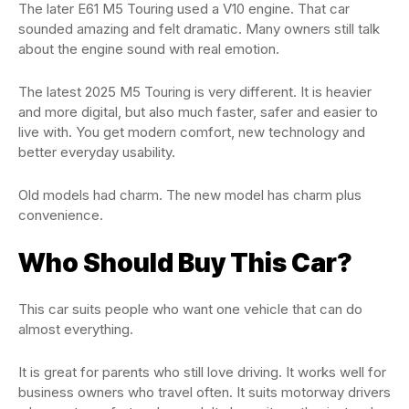
The later E61 M5 Touring used a V10 engine. That car
sounded amazing and felt dramatic. Many owners still talk
about the engine sound with real emotion.
The latest 2025 M5 Touring is very different. It is heavier
and more digital, but also much faster, safer and easier to
live with. You get modern comfort, new technology and
better everyday usability.
Old models had charm. The new model has charm plus
convenience.
Who Should Buy This Car?
This car suits people who want one vehicle that can do
almost everything.
It is great for parents who still love driving. It works well for
business owners who travel often. It suits motorway drivers