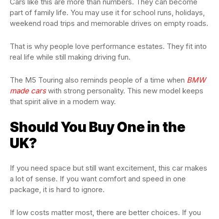
Cars like this are more than numbers. They can become
part of family life. You may use it for school runs, holidays,
weekend road trips and memorable drives on empty roads.
That is why people love performance estates. They fit into
real life while still making driving fun.
The M5 Touring also reminds people of a time when
BMW
made cars
with strong personality. This new model keeps
that spirit alive in a modern way.
Should You Buy One in the
UK?
If you need space but still want excitement, this car makes
a lot of sense. If you want comfort and speed in one
package, it is hard to ignore.
If low costs matter most, there are better choices. If you