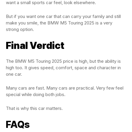
want a small sports car feel, look elsewhere.
But if you want one car that can carry your family and still
make you smile, the BMW M5 Touring 2025 is a very
strong option.
Final Verdict
The BMW M5 Touring 2025 price is high, but the ability is
high too. It gives speed, comfort, space and character in
one car.
Many cars are fast. Many cars are practical. Very few feel
special while doing both jobs.
That is why this car matters.
FAQs