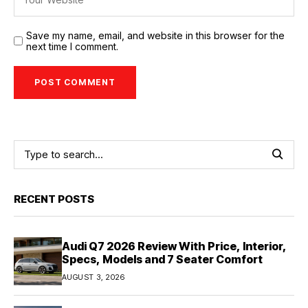
Save my name, email, and website in this browser for the
next time I comment.
RECENT POSTS
Audi Q7 2026 Review With Price, Interior,
Specs, Models and 7 Seater Comfort
AUGUST 3, 2026