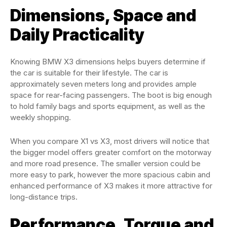
Dimensions, Space and
Daily Practicality
Knowing BMW X3 dimensions helps buyers determine if
the car is suitable for their lifestyle. The car is
approximately seven meters long and provides ample
space for rear-facing passengers. The boot is big enough
to hold family bags and sports equipment, as well as the
weekly shopping.
When you compare X1 vs X3, most drivers will notice that
the bigger model offers greater comfort on the motorway
and more road presence. The smaller version could be
more easy to park, however the more spacious cabin and
enhanced performance of X3 makes it more attractive for
long-distance trips.
Performance, Torque and