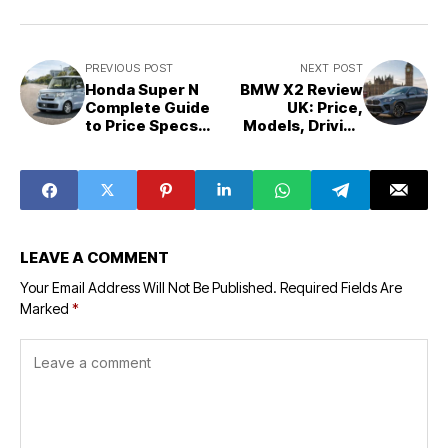
PREVIOUS POST
NEXT POST
Honda Super N
BMW X2 Review
Complete Guide
UK: Price,
to Price Specs
Models, Driving
Range Variants
Feel and
and Real
Ownership
Ownership
Reality
Experience
LEAVE A COMMENT
Your Email Address Will Not Be Published.
Required Fields Are
Marked
*