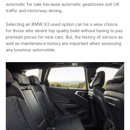
automatic for sale because automatic gearboxes suit UK
traffic and motorway driving.
Selecting an BMW X3 used option can be a wise choice
for those who desire top quality build without having to pay
premium prices for new cars. But, the history of service as
well as maintenance history are important when assessing
any luxurious automobile.