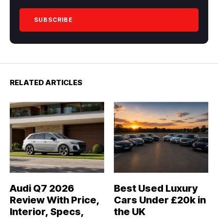
RELATED ARTICLES
Audi Q7 2026
Best Used Luxury
Review With Price,
Cars Under £20k in
Interior, Specs,
the UK