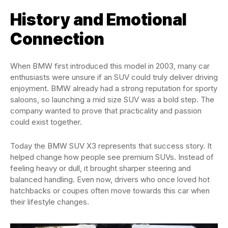
History and Emotional
Connection
When BMW first introduced this model in 2003, many car
enthusiasts were unsure if an SUV could truly deliver driving
enjoyment. BMW already had a strong reputation for sporty
saloons, so launching a mid size SUV was a bold step. The
company wanted to prove that practicality and passion
could exist together.
Today the BMW SUV X3 represents that success story. It
helped change how people see premium SUVs. Instead of
feeling heavy or dull, it brought sharper steering and
balanced handling. Even now, drivers who once loved hot
hatchbacks or coupes often move towards this car when
their lifestyle changes.