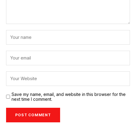
Save my name, email, and website in this browser for the
next time I comment.