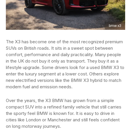
bmw x3
The X3 has become one of the most recognized premium
SUVs on British roads. It sits in a sweet spot between
comfort, performance and daily practicality. Many people
in the UK do not buy it only as transport. They buy it as a
lifestyle upgrade. Some drivers look for a used BMW X3 to
enter the luxury segment at a lower cost. Others explore
new electrified versions like the BMW X3 hybrid to match
modern fuel and emission needs.
Over the years, the X3 BMW has grown from a simple
compact SUV into a refined family vehicle that still carries
the sporty feel BMW is known for. It is easy to drive in
cities like London or Manchester and still feels confident
on long motorway journeys.