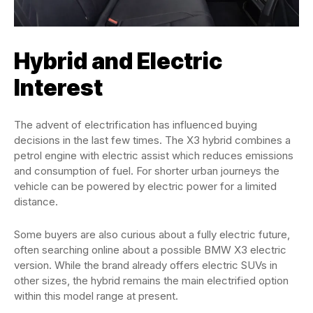
Hybrid and Electric
Interest
The advent of electrification has influenced buying
decisions in the last few times. The X3 hybrid combines a
petrol engine with electric assist which reduces emissions
and consumption of fuel. For shorter urban journeys the
vehicle can be powered by electric power for a limited
distance.
Some buyers are also curious about a fully electric future,
often searching online about a possible BMW X3 electric
version. While the brand already offers electric SUVs in
other sizes, the hybrid remains the main electrified option
within this model range at present.