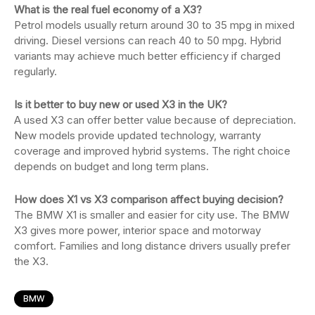
What is the real fuel economy of a X3?
Petrol models usually return around 30 to 35 mpg in mixed
driving. Diesel versions can reach 40 to 50 mpg. Hybrid
variants may achieve much better efficiency if charged
regularly.
Is it better to buy new or used X3 in the UK?
A used X3 can offer better value because of depreciation.
New models provide updated technology, warranty
coverage and improved hybrid systems. The right choice
depends on budget and long term plans.
How does X1 vs X3 comparison affect buying decision?
The BMW X1 is smaller and easier for city use. The BMW
X3 gives more power, interior space and motorway
comfort. Families and long distance drivers usually prefer
the X3.
BMW