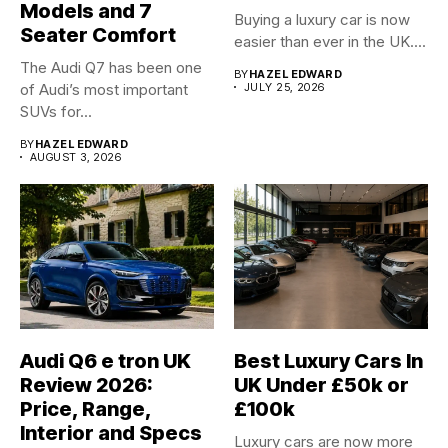
Models and 7
Buying a luxury car is now
Seater Comfort
easier than ever in the UK....
The Audi Q7 has been one
BY
HAZEL EDWARD
of Audi’s most important
JULY 25, 2026
SUVs for...
BY
HAZEL EDWARD
AUGUST 3, 2026
Audi Q6 e tron UK
Best Luxury Cars In
Review 2026:
UK Under £50k or
Price, Range,
£100k
Interior and Specs
Luxury cars are now more