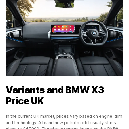
Variants and BMW X3
Price UK
In the current UK market, prices vary based on engine, trim
and technology. A brand new petrol model usually starts
close to £47,000. The plug in version known as the BMW