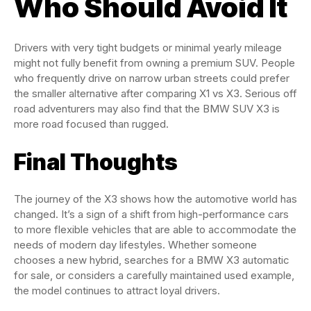
Who Should Avoid It
Drivers with very tight budgets or minimal yearly mileage
might not fully benefit from owning a premium SUV. People
who frequently drive on narrow urban streets could prefer
the smaller alternative after comparing X1 vs X3. Serious off
road adventurers may also find that the BMW SUV X3 is
more road focused than rugged.
Final Thoughts
The journey of the X3 shows how the automotive world has
changed. It’s a sign of a shift from high-performance cars
to more flexible vehicles that are able to accommodate the
needs of modern day lifestyles. Whether someone
chooses a new hybrid, searches for a BMW X3 automatic
for sale, or considers a carefully maintained used example,
the model continues to attract loyal drivers.