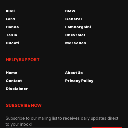
Audi
BMW
Ford
General
Honda
Lamborghini
Tesla
Chevrolet
Ducati
Mercedes
HELP/SUPPORT
Home
About Us
Contact
Privacy Policy
Disclaimer
SUBSCRIBE NOW
Subscribe to our mailing list to receives daily updates direct
to your inbox!