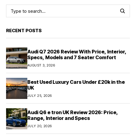
RECENT POSTS
Audi Q7 2026 Review With Price, Interior,
Specs, Models and 7 Seater Comfort
AUGUST 3, 2026
Best Used Luxury Cars Under £20k in the
UK
JULY 25, 2026
Audi Q6 e tron UK Review 2026: Price,
Range, Interior and Specs
JULY 20, 2026