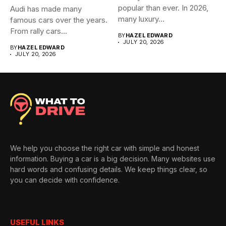
popular than ever. In 2026,
Audi has made many
many luxury...
famous cars over the years.
From rally cars...
BY
HAZEL EDWARD
JULY 20, 2026
BY
HAZEL EDWARD
JULY 20, 2026
We help you choose the right car with simple and honest
information. Buying a car is a big decision. Many websites use
hard words and confusing details. We keep things clear, so
you can decide with confidence.
USEFUL LINKS