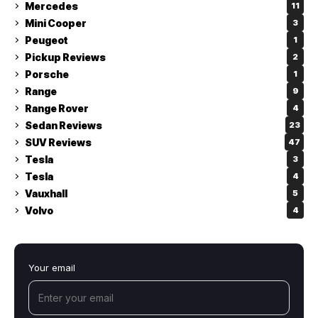
Mercedes
11
Mini Cooper
3
Peugeot
1
Pickup Reviews
2
Porsche
1
Range
9
Range Rover
4
Sedan Reviews
23
SUV Reviews
47
Tesla
3
Tesla
4
Vauxhall
5
Volvo
4
Your email