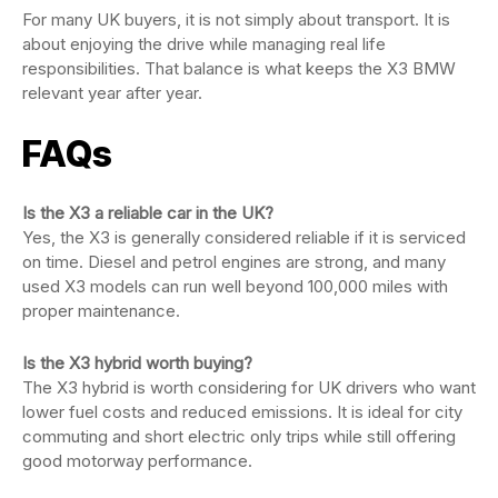
For many UK buyers, it is not simply about transport. It is
about enjoying the drive while managing real life
responsibilities. That balance is what keeps the X3 BMW
relevant year after year.
FAQs
Is the X3 a reliable car in the UK?
Yes, the X3 is generally considered reliable if it is serviced
on time. Diesel and petrol engines are strong, and many
used X3 models can run well beyond 100,000 miles with
proper maintenance.
Is the X3 hybrid worth buying?
The X3 hybrid is worth considering for UK drivers who want
lower fuel costs and reduced emissions. It is ideal for city
commuting and short electric only trips while still offering
good motorway performance.