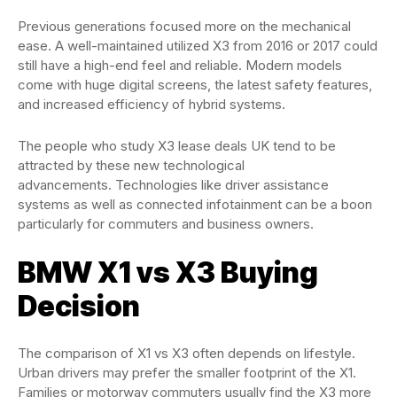
Previous generations focused more on the mechanical
ease. A well-maintained utilized X3 from 2016 or 2017 could
still have a high-end feel and reliable. Modern models
come with huge digital screens, the latest safety features,
and increased efficiency of hybrid systems.
The people who study X3 lease deals UK tend to be
attracted by these new technological
advancements. Technologies like driver assistance
systems as well as connected infotainment can be a boon
particularly for commuters and business owners.
BMW X1 vs X3 Buying
Decision
The comparison of X1 vs X3 often depends on lifestyle.
Urban drivers may prefer the smaller footprint of the X1.
Families or motorway commuters usually find the X3 more