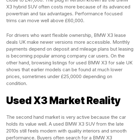
X3 hybrid SUV often costs more because of its advanced
powertrain and tax advantages. Performance focused
trims can move well above £60,000.
For drivers who want flexible ownership, BMW X3 lease
deals UK make newer versions more accessible. Monthly
payments depend on deposit and mileage plans but leasing
is becoming popular among company car users. On the
other hand, browsing listings for used BMW X3 for sale UK
shows that earlier models can be found at much lower
prices, sometimes under £25,0000 depending on
condition.
Used X3 Market Reality
The second hand market is very active because the car
holds its value well. A used BMW X3 SUV from the late
2010s still feels modern with quality interiors and smooth
performance. Buyers often search for a BMW X3