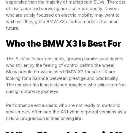
expensive than the majority of mainstream SUVs. The cost
of insurance and servicing are also more costly. Drivers
who are solely focused on electric mobility may want to
wait until they get a BMW X3 electric model in the near
future.
Who the BMW X3 Is Best For
This SUV suits professionals, growing families and drivers
who still enjoy the feeling of control behind the wheel.
Many people browsing used BMW X3 for sale UK are
looking for a balance between prestige and practicality.
The car also fits long distance travelers who value comfort
during motorway journeys.
Performance enthusiasts who are not ready to switch to
smaller cars often see the X3 hybrid or petrol versions as a
natural progression in their driving life.