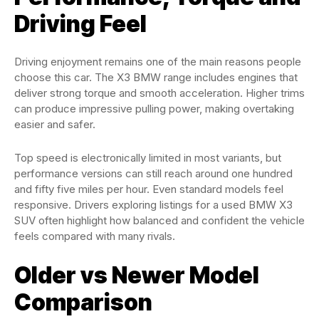
Driving Feel
Driving enjoyment remains one of the main reasons people
choose this car. The X3 BMW range includes engines that
deliver strong torque and smooth acceleration. Higher trims
can produce impressive pulling power, making overtaking
easier and safer.
Top speed is electronically limited in most variants, but
performance versions can still reach around one hundred
and fifty five miles per hour. Even standard models feel
responsive. Drivers exploring listings for a used BMW X3
SUV often highlight how balanced and confident the vehicle
feels compared with many rivals.
Older vs Newer Model
Comparison