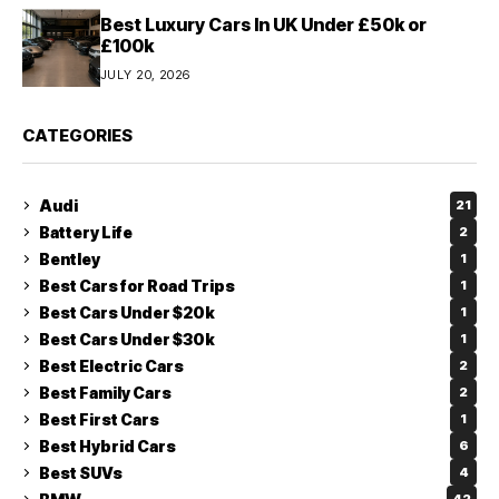
Best Luxury Cars In UK Under £50k or
£100k
JULY 20, 2026
CATEGORIES
Audi
21
Battery Life
2
Bentley
1
Best Cars for Road Trips
1
Best Cars Under $20k
1
Best Cars Under $30k
1
Best Electric Cars
2
Best Family Cars
2
Best First Cars
1
Best Hybrid Cars
6
Best SUVs
4