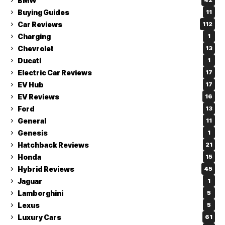
BMW
42
Buying Guides
11
Car Reviews
112
Charging
1
Chevrolet
13
Ducati
1
Electric Car Reviews
17
EV Hub
17
EV Reviews
16
Ford
13
General
11
Genesis
1
Hatchback Reviews
21
Honda
15
Hybrid Reviews
45
Jaguar
1
Lamborghini
5
Lexus
5
Luxury Cars
61