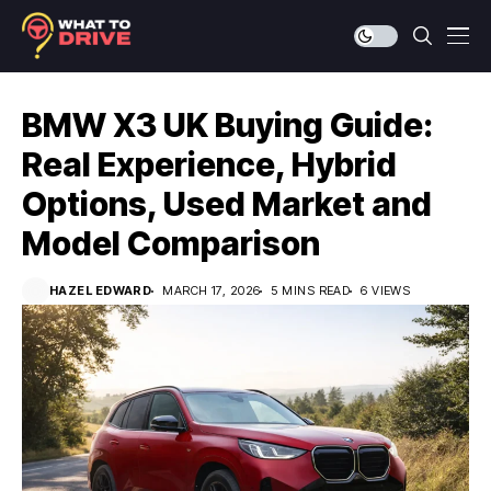
BMW X3 UK Buying Guide:
Real Experience, Hybrid
Options, Used Market and
Model Comparison
HAZEL EDWARD
MARCH 17, 2026
5 MINS READ
6 VIEWS