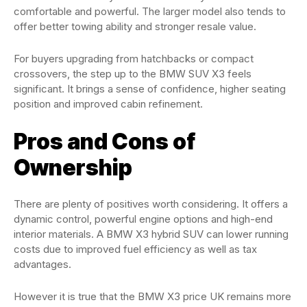
comfortable and powerful. The larger model also tends to
offer better towing ability and stronger resale value.
For buyers upgrading from hatchbacks or compact
crossovers, the step up to the BMW SUV X3 feels
significant. It brings a sense of confidence, higher seating
position and improved cabin refinement.
Pros and Cons of
Ownership
There are plenty of positives worth considering. It offers a
dynamic control, powerful engine options and high-end
interior materials. A BMW X3 hybrid SUV can lower running
costs due to improved fuel efficiency as well as tax
advantages.
However it is true that the BMW X3 price UK remains more