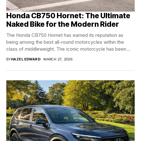
Honda CB750 Hornet: The Ultimate
Naked Bike for the Modern Rider
The Honda CB750 Hornet has earned its reputation as
being among the best all-round motorcycles within the
class of middleweight. The iconic motorcycle has been
through...
BY
HAZEL EDWARD
MARCH 27, 2026