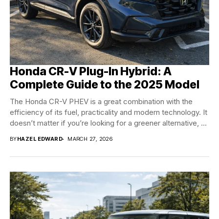
Honda CR-V Plug-In Hybrid: A
Complete Guide to the 2025 Model
The Honda CR-V PHEV is a great combination with the
efficiency of its fuel, practicality and modern technology. It
doesn’t matter if you’re looking for a greener alternative, or
a...
BY
HAZEL EDWARD
MARCH 27, 2026