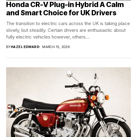
Honda CR-V Plug-in Hybrid A Calm
and Smart Choice for UK Drivers
The transition to electric cars across the UK is taking place
slowly, but steadily. Certain drivers are enthusiastic about
fully electric vehicles however, others...
BY
HAZEL EDWARD
MARCH 15, 2026