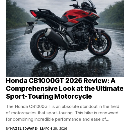
Honda CB1000GT 2026 Review: A
Comprehensive Look at the Ultimate
Sport-Touring Motorcycle
The Honda CB1000GT is an absolute standout in the field
of motorcycles that sport-touring. This bike is renowned
for combining incredible performance and ease of...
BY
HAZEL EDWARD
MARCH 29, 2026