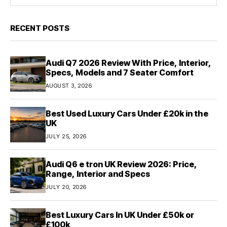
RECENT POSTS
Audi Q7 2026 Review With Price, Interior,
Specs, Models and 7 Seater Comfort
AUGUST 3, 2026
Best Used Luxury Cars Under £20k in the
UK
JULY 25, 2026
Audi Q6 e tron UK Review 2026: Price,
Range, Interior and Specs
JULY 20, 2026
Best Luxury Cars In UK Under £50k or
£100k