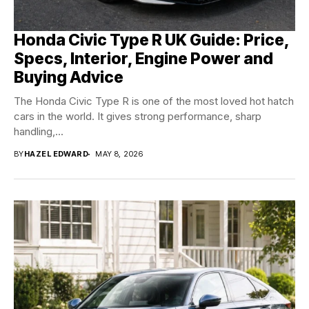
Honda Civic Type R UK Guide: Price,
Specs, Interior, Engine Power and
Buying Advice
The Honda Civic Type R is one of the most loved hot hatch
cars in the world. It gives strong performance, sharp
handling,...
BY
HAZEL EDWARD
MAY 8, 2026