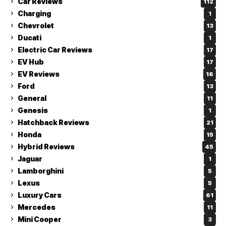
Car Reviews
112
Charging
1
Chevrolet
13
Ducati
1
Electric Car Reviews
17
EV Hub
17
EV Reviews
16
Ford
13
General
11
Genesis
1
Hatchback Reviews
21
Honda
15
Hybrid Reviews
45
Jaguar
1
Lamborghini
5
Lexus
5
Luxury Cars
61
Mercedes
11
Mini Cooper
3