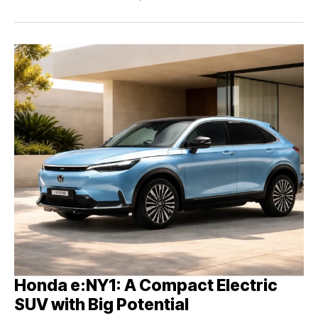
Honda e:NY1: A Compact Electric
SUV with Big Potential