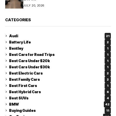
JULY 20, 2026
CATEGORIES
Audi
21
Battery Life
2
Bentley
1
Best Cars for Road Trips
1
Best Cars Under $20k
1
Best Cars Under $30k
1
Best Electric Cars
2
Best Family Cars
2
Best First Cars
1
Best Hybrid Cars
6
Best SUVs
4
BMW
42
Buying Guides
11