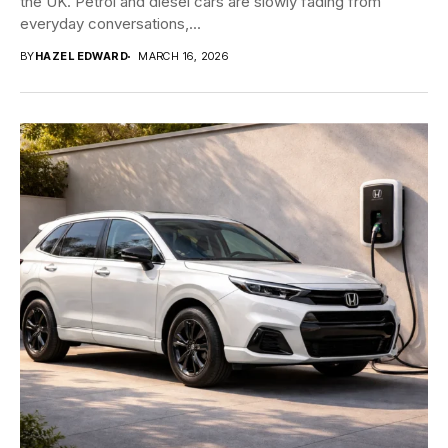
the UK. Petrol and diesel cars are slowly fading from
everyday conversations,...
BY
HAZEL EDWARD
MARCH 16, 2026