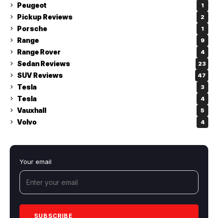
Peugeot
1
Pickup Reviews
2
Porsche
1
Range
9
Range Rover
4
Sedan Reviews
23
SUV Reviews
47
Tesla
3
Tesla
4
Vauxhall
5
Volvo
4
Your email