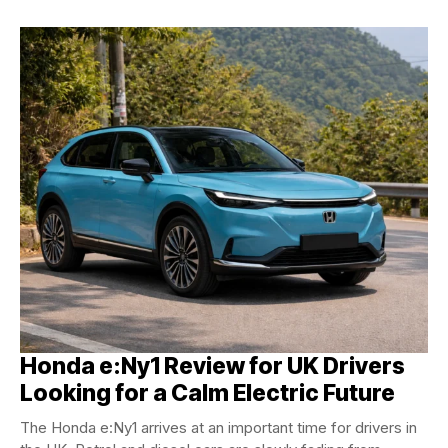
Honda e:Ny1 Review for UK Drivers
Looking for a Calm Electric Future
The Honda e:Ny1 arrives at an important time for drivers in