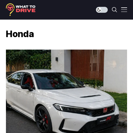
Honda