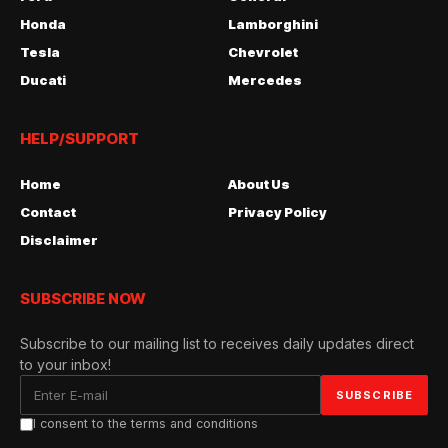
Honda
Lamborghini
Tesla
Chevrolet
Ducati
Mercedes
HELP/SUPPORT
Home
About Us
Contact
Privacy Policy
Disclaimer
SUBSCRIBE NOW
Subscribe to our mailing list to receives daily updates direct
to your inbox!
I consent to the terms and conditions