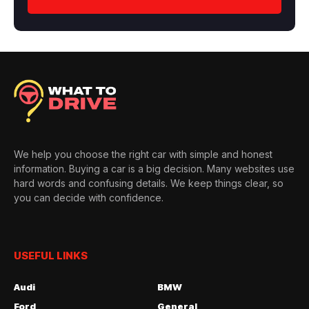
We help you choose the right car with simple and honest
information. Buying a car is a big decision. Many websites use
hard words and confusing details. We keep things clear, so
you can decide with confidence.
USEFUL LINKS
Audi
BMW
Ford
General