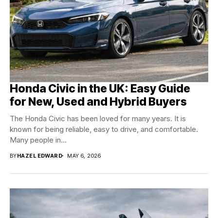
Honda Civic in the UK: Easy Guide
for New, Used and Hybrid Buyers
The Honda Civic has been loved for many years. It is
known for being reliable, easy to drive, and comfortable.
Many people in...
BY
HAZEL EDWARD
MAY 6, 2026