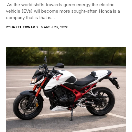
​​ As the world shifts towards green energy the electric
vehicle (EVs) will become more sought-after. Honda is a
company that is that is...
BY
HAZEL EDWARD
MARCH 28, 2026