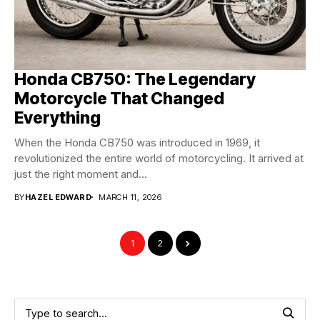
Honda CB750: The Legendary
Motorcycle That Changed
Everything
When the Honda CB750 was introduced in 1969, it
revolutionized the entire world of motorcycling. It arrived at
just the right moment and...
BY
HAZEL EDWARD
MARCH 11, 2026
1
2