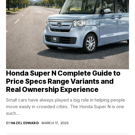
Honda Super N Complete Guide to
Price Specs Range Variants and
Real Ownership Experience
Small cars have always played a big role in helping people
move easily in crowded cities. The Honda Super N is one
such...
BY
HAZEL EDWARD
MARCH 17, 2026