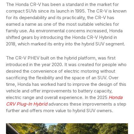
The Honda CR-V has been a standard in the market for
compact SUVs since its launch in 1995. The CR-V is known
for its dependability and its practicality, the CR-V has
earned a name as one of the most suitable vehicles for
family use. As environmental concerns increased, Honda
shifted gears by introducing the Honda CR-V Hybrid in
2018, which marked its entry into the hybrid SUV segment.
The CR-V PHEV built on the hybrid platform, was first
introduced in the year 2020. It was created for people who
desired the convenience of electric motoring without
sacrificing the flexibility and the space of an SUV. Over
time, Honda has worked hard to improve the design of this
vehicle and offer improvements to battery capacity,
electric range and overall experience. In the 2025
Honda
CRV Plug-In Hybrid
advances these improvements a step
further and offers more value to hybrid SUV owners.