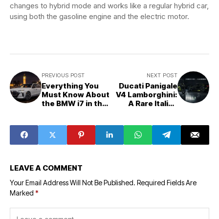
changes to hybrid mode and works like a regular hybrid car,
using both the gasoline engine and the electric motor.
PREVIOUS POST
NEXT POST
Everything You
Ducati Panigale
Must Know About
V4 Lamborghini:
the BMW i7 in the
A Rare Italian
UK — Price,
Masterpiece
Range & FAQs
That UK Riders
Still Dream About
LEAVE A COMMENT
Your Email Address Will Not Be Published.
Required Fields Are
Marked
*