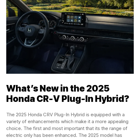
What’s New in the 2025
Honda CR-V Plug-In Hybrid?
The 2025 Honda CRV Plug-In Hybrid is equipped with a
variety of enhancements which make it a more appealing
choice. The first and most important that its the range of
electric only has been enhanced. The 2025 model has