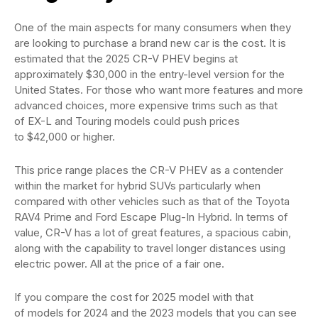
One of the main aspects for many consumers when they
are looking to purchase a brand new car is the cost. It is
estimated that the 2025 CR-V PHEV begins at
approximately $30,000 in the entry-level version for the
United States. For those who want more features and more
advanced choices, more expensive trims such as that
of EX-L and Touring models could push prices
to $42,000 or higher.
This price range places the CR-V PHEV as a contender
within the market for hybrid SUVs particularly when
compared with other vehicles such as that of the Toyota
RAV4 Prime and Ford Escape Plug-In Hybrid. In terms of
value, CR-V has a lot of great features, a spacious cabin,
along with the capability to travel longer distances using
electric power. All at the price of a fair one.
If you compare the cost for 2025 model with that
of models for 2024 and the 2023 models that you can see