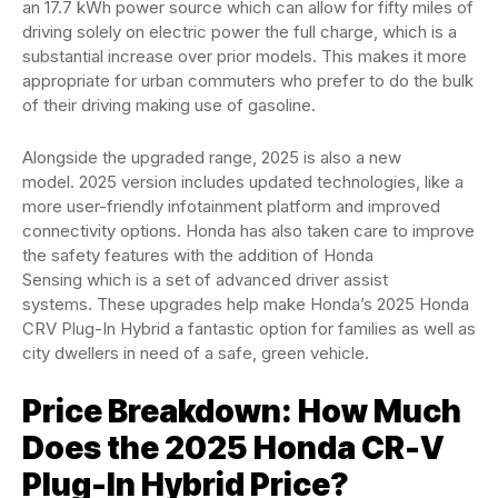
an 17.7 kWh power source which can allow for fifty miles of
driving solely on electric power the full charge, which is a
substantial increase over prior models. This makes it more
appropriate for urban commuters who prefer to do the bulk
of their driving making use of gasoline.
Alongside the upgraded range, 2025 is also a new
model. 2025 version includes updated technologies, like a
more user-friendly infotainment platform and improved
connectivity options. Honda has also taken care to improve
the safety features with the addition of Honda
Sensing which is a set of advanced driver assist
systems. These upgrades help make Honda’s 2025 Honda
CRV Plug-In Hybrid a fantastic option for families as well as
city dwellers in need of a safe, green vehicle.
Price Breakdown: How Much
Does the 2025 Honda CR-V
Plug-In Hybrid Price?