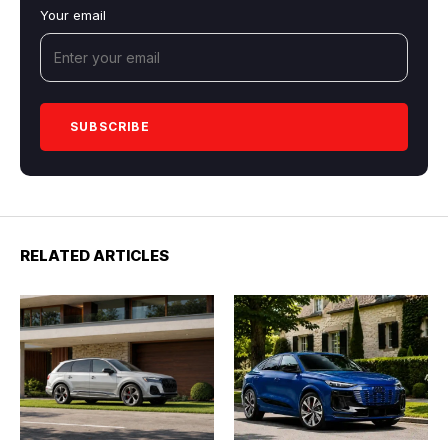
Your email
RELATED ARTICLES