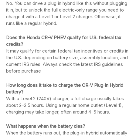
No. You can drive a plug‑in hybrid like this without plugging
it in, but to unlock the full electric‑only range you need to
charge it with a Level 1 or Level 2 charger. Otherwise, it
runs like a regular hybrid.
Does the Honda CR-V PHEV qualify for U.S. federal tax
credits?
It may qualify for certain federal tax incentives or credits in
the U.S. depending on battery size, assembly location, and
current IRS rules. Always check the latest IRS guidelines
before purchase
How long does it take to charge the CR‑V Plug‑In Hybrid
battery?
With a Level 2 (240V) charger, a full charge usually takes
about 2–2.5 hours. Using a regular home outlet (Level 1),
charging may take longer, often around 4–5 hours.
What happens when the battery dies?
When the battery runs out, the plug-in hybrid automatically