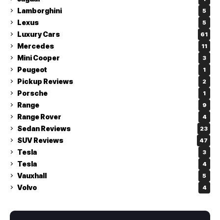
Lamborghini
5
Lexus
5
Luxury Cars
61
Mercedes
11
Mini Cooper
3
Peugeot
1
Pickup Reviews
2
Porsche
1
Range
9
Range Rover
4
Sedan Reviews
23
SUV Reviews
47
Tesla
3
Tesla
4
Vauxhall
5
Volvo
4