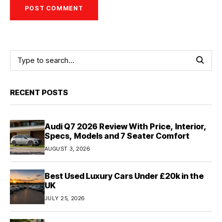
RECENT POSTS
Audi Q7 2026 Review With Price, Interior,
Specs, Models and 7 Seater Comfort
AUGUST 3, 2026
Best Used Luxury Cars Under £20k in the
UK
JULY 25, 2026