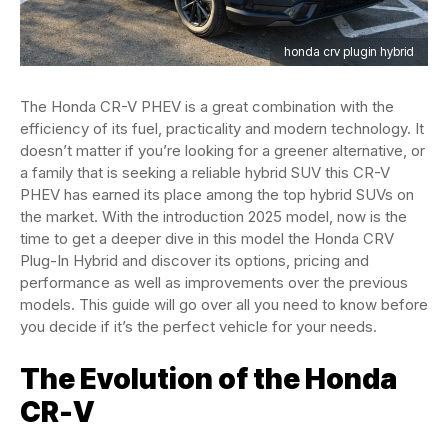
honda crv plugin hybrid
The Honda CR-V PHEV is a great combination with the
efficiency of its fuel, practicality and modern technology. It
doesn’t matter if you’re looking for a greener alternative, or
a family that is seeking a reliable hybrid SUV this CR-V
PHEV has earned its place among the top hybrid SUVs on
the market. With the introduction 2025 model, now is the
time to get a deeper dive in this model the Honda CRV
Plug-In Hybrid and discover its options, pricing and
performance as well as improvements over the previous
models. This guide will go over all you need to know before
you decide if it’s the perfect vehicle for your needs.
The Evolution of the Honda
CR-V