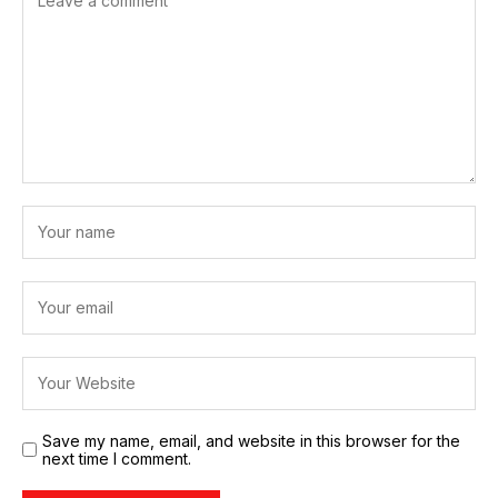
Save my name, email, and website in this browser for the
next time I comment.