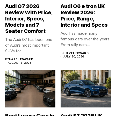
Audi Q7 2026
Audi Q6 e tron UK
Review With Price,
Review 2026:
Interior, Specs,
Price, Range,
Models and 7
Interior and Specs
Seater Comfort
Audi has made many
famous cars over the years.
The Audi Q7 has been one
From rally cars...
of Audi’s most important
SUVs for...
BY
HAZEL EDWARD
JULY 20, 2026
BY
HAZEL EDWARD
AUGUST 3, 2026
Best Luxury Cars In
Audi S3 2026 UK