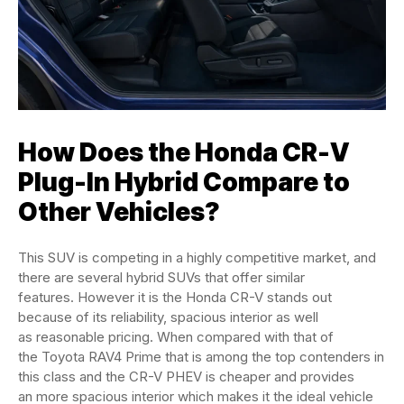
How Does the Honda CR-V
Plug-In Hybrid Compare to
Other Vehicles?
This SUV is competing in a highly competitive market, and
there are several hybrid SUVs that offer similar
features. However it is the Honda CR-V stands out
because of its reliability, spacious interior as well
as reasonable pricing. When compared with that of
the Toyota RAV4 Prime that is among the top contenders in
this class and the CR-V PHEV is cheaper and provides
an more spacious interior which makes it the ideal vehicle