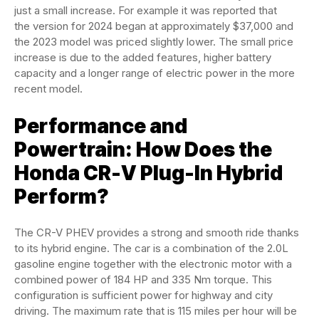
just a small increase. For example it was reported that
the version for 2024 began at approximately $37,000 and
the 2023 model was priced slightly lower. The small price
increase is due to the added features, higher battery
capacity and a longer range of electric power in the more
recent model.
Performance and
Powertrain: How Does the
Honda CR-V Plug-In Hybrid
Perform?
The CR-V PHEV provides a strong and smooth ride thanks
to its hybrid engine. The car is a combination of the 2.0L
gasoline engine together with the electronic motor with a
combined power of 184 HP and 335 Nm torque. This
configuration is sufficient power for highway and city
driving. The maximum rate that is 115 miles per hour will be