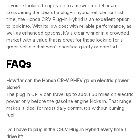
If you’re looking to upgrade to a newer model or are
considering the idea of a plug-in hybrid vehicle for first
time, the Honda CRV Plug-In Hybrid is an excellent option
to look into. With its low cost with reliable performance, as
well as enhanced options, it’s a clear winner in a crowded
market with a value that is great for those looking for a
green vehicle that won’t sacrifice quality or comfort.
FAQs
How far can the Honda CR-V PHEV go on electric power
alone?
The plug‑in CR‑V can travel up to about 50 miles on electric
power only before the gasoline engine kicks in. That range
makes it ideal for most daily commutes without burning
fuel.
Do I have to plug in the CR‑V Plug‑In Hybrid every time I
drive it?