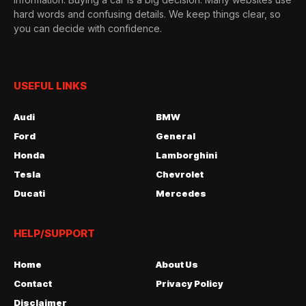
hard words and confusing details. We keep things clear, so
you can decide with confidence.
USEFUL LINKS
Audi
BMW
Ford
General
Honda
Lamborghini
Tesla
Chevrolet
Ducati
Mercedes
HELP/SUPPORT
Home
About Us
Contact
Privacy Policy
Disclaimer