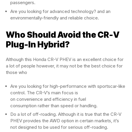
passengers.
Are you looking for advanced technology? and an
environmentally-friendly and reliable choice.
Who Should Avoid the CR-V
Plug-In Hybrid?
Although this Honda CR-V PHEV is an excellent choice for
a lot of people however, it may not be the best choice for
those who
Are you looking for high-performance with sportscar-like
control. The CR-V’s main focus is
on convenience and efficiency in fuel
consumption rather than speed or handling.
Do a lot of off-roading. Although it is true that the CR-V
PHEV provides the AWD option in certain markets, it’s
not designed to be used for serious off-roading.