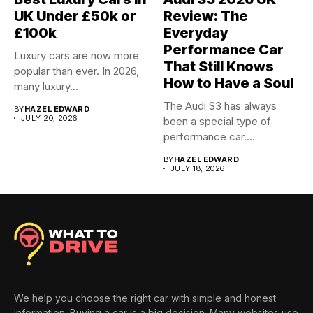
UK Under £50k or
Review: The
£100k
Everyday
Performance Car
Luxury cars are now more
That Still Knows
popular than ever. In 2026,
How to Have a Soul
many luxury...
The Audi S3 has always
BY
HAZEL EDWARD
JULY 20, 2026
been a special type of
performance car....
BY
HAZEL EDWARD
JULY 18, 2026
We help you choose the right car with simple and honest
information. Buying a car is a big decision. Many websites use