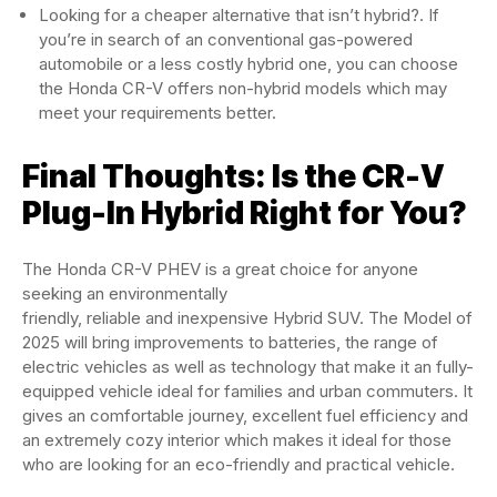
Looking for a cheaper alternative that isn’t hybrid?. If
you’re in search of an conventional gas-powered
automobile or a less costly hybrid one, you can choose
the Honda CR-V offers non-hybrid models which may
meet your requirements better.
Final Thoughts: Is the CR-V
Plug-In Hybrid Right for You?
The Honda CR-V PHEV is a great choice for anyone
seeking an environmentally
friendly, reliable and inexpensive Hybrid SUV. The Model of
2025 will bring improvements to batteries, the range of
electric vehicles as well as technology that make it an fully-
equipped vehicle ideal for families and urban commuters. It
gives an comfortable journey, excellent fuel efficiency and
an extremely cozy interior which makes it ideal for those
who are looking for an eco-friendly and practical vehicle.