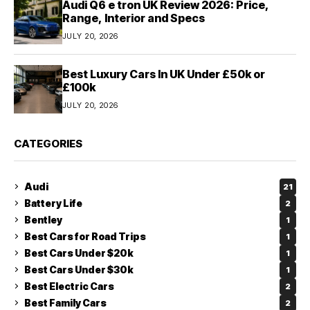
Audi Q6 e tron UK Review 2026: Price,
Range, Interior and Specs
JULY 20, 2026
Best Luxury Cars In UK Under £50k or
£100k
JULY 20, 2026
CATEGORIES
Audi
21
Battery Life
2
Bentley
1
Best Cars for Road Trips
1
Best Cars Under $20k
1
Best Cars Under $30k
1
Best Electric Cars
2
Best Family Cars
2