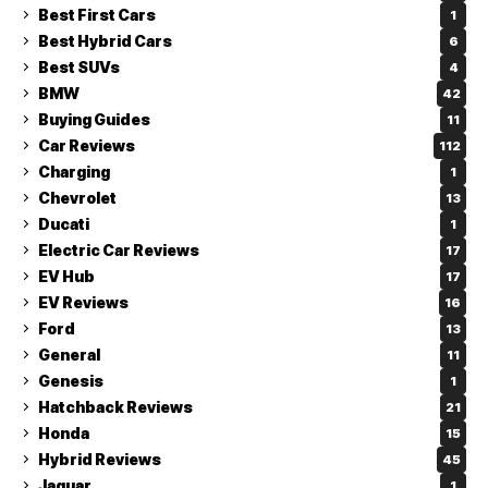
Best First Cars
1
Best Hybrid Cars
6
Best SUVs
4
BMW
42
Buying Guides
11
Car Reviews
112
Charging
1
Chevrolet
13
Ducati
1
Electric Car Reviews
17
EV Hub
17
EV Reviews
16
Ford
13
General
11
Genesis
1
Hatchback Reviews
21
Honda
15
Hybrid Reviews
45
Jaguar
1