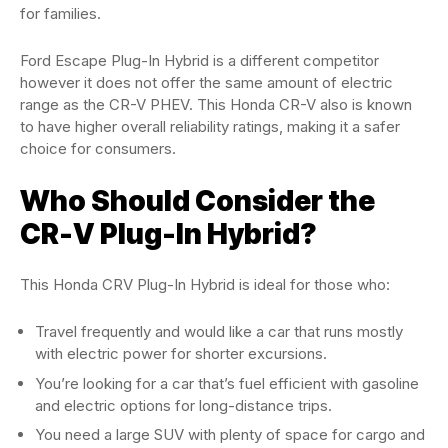
for families.
Ford Escape Plug-In Hybrid is a different competitor
however it does not offer the same amount of electric
range as the CR-V PHEV. This Honda CR-V also is known
to have higher overall reliability ratings, making it a safer
choice for consumers.
Who Should Consider the
CR-V Plug-In Hybrid?
This Honda CRV Plug-In Hybrid is ideal for those who:
Travel frequently and would like a car that runs mostly
with electric power for shorter excursions.
You’re looking for a car that’s fuel efficient with gasoline
and electric options for long-distance trips.
You need a large SUV with plenty of space for cargo and