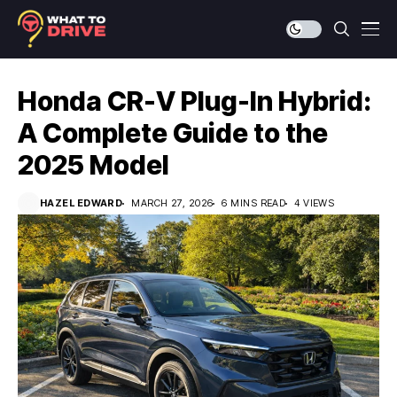
Honda CR-V Plug-In Hybrid:
A Complete Guide to the
2025 Model
HAZEL EDWARD
MARCH 27, 2026
6 MINS READ
4 VIEWS