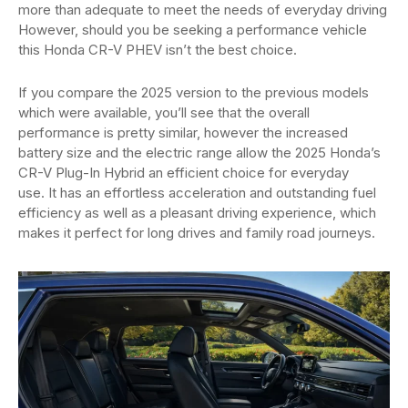
more than adequate to meet the needs of everyday driving
However, should you be seeking a performance vehicle
this Honda CR-V PHEV isn’t the best choice.
If you compare the 2025 version to the previous models
which were available, you’ll see that the overall
performance is pretty similar, however the increased
battery size and the electric range allow the 2025 Honda’s
CR-V Plug-In Hybrid an efficient choice for everyday
use. It has an effortless acceleration and outstanding fuel
efficiency as well as a pleasant driving experience, which
makes it perfect for long drives and family road journeys.