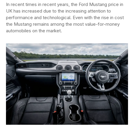
In recent times in recent years, the Ford Mustang price in
UK has increased due to the increasing attention to
performance and technological. Even with the rise in cost
the Mustang remains among the most value-for-money
automobiles on the market.