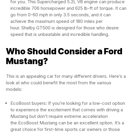
for you. This Supercharged 5.2L V8 engine can produce
incredible 706 horsepower and 625 lb-ft of torque. It can
go from 0-60 mph in only 3.5 seconds, and it can
achieve the maximum speed of 180 miles per
hour. Shelby GT500 is designed for those who desire
speed that is unbeatable and incredible handling.
Who Should Consider a Ford
Mustang?
This is an appealing car for many different drivers. Here’s a
look at who could benefit the most from the various
models:
EcoBoost buyers: If you’re looking for a low-cost option
to experience the excitement that comes with driving a
Mustang but don’t require extreme acceleration
the EcoBoost Mustang can be an excellent option. It’s a
great choice for first-time sports car owners or those