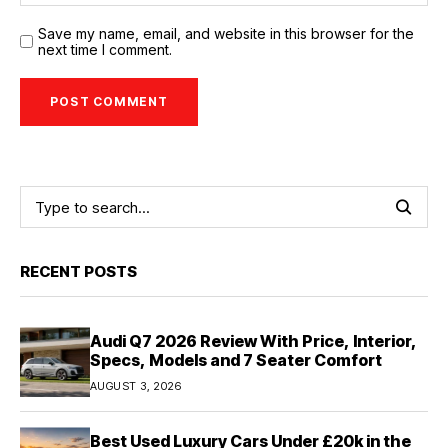
Save my name, email, and website in this browser for the
next time I comment.
RECENT POSTS
Audi Q7 2026 Review With Price, Interior,
Specs, Models and 7 Seater Comfort
AUGUST 3, 2026
Best Used Luxury Cars Under £20k in the