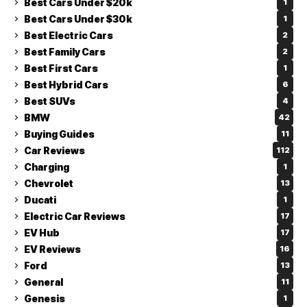
Best Cars Under $20k
1
Best Cars Under $30k
1
Best Electric Cars
2
Best Family Cars
2
Best First Cars
1
Best Hybrid Cars
6
Best SUVs
4
BMW
42
Buying Guides
11
Car Reviews
112
Charging
1
Chevrolet
13
Ducati
1
Electric Car Reviews
17
EV Hub
17
EV Reviews
16
Ford
13
General
11
Genesis
1