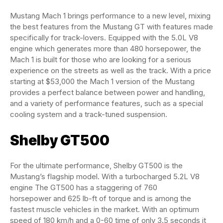
Mustang Mach 1 brings performance to a new level, mixing
the best features from the Mustang GT with features made
specifically for track-lovers. Equipped with the 5.0L V8
engine which generates more than 480 horsepower, the
Mach 1 is built for those who are looking for a serious
experience on the streets as well as the track. With a price
starting at $53,000 the Mach 1 version of the Mustang
provides a perfect balance between power and handling,
and a variety of performance features, such as a special
cooling system and a track-tuned suspension.
Shelby GT500
For the ultimate performance, Shelby GT500 is the
Mustang’s flagship model. With a turbocharged 5.2L V8
engine The GT500 has a staggering of 760
horsepower and 625 lb-ft of torque and is among the
fastest muscle vehicles in the market. With an optimum
speed of 180 km/h and a 0-60 time of only 3.5 seconds it