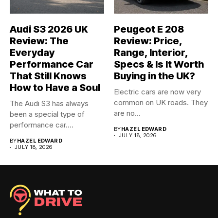
Audi S3 2026 UK
Peugeot E 208
Review: The
Review: Price,
Everyday
Range, Interior,
Performance Car
Specs & Is It Worth
That Still Knows
Buying in the UK?
How to Have a Soul
Electric cars are now very
common on UK roads. They
The Audi S3 has always
are no...
been a special type of
performance car....
BY
HAZEL EDWARD
JULY 18, 2026
BY
HAZEL EDWARD
JULY 18, 2026