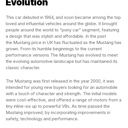
Evolution
This car debuted in 1964, and soon became among the top
loved and influential vehicles around the globe. It brought
people around the world to “pony car” segment, featuring
a design that was stylish and affordable. In the past
the Mustang price in UK has fluctuated as the Mustang has
grown. From its humble beginnings to the current
performance versions The Mustang has evolved to meet
the evolving automotive landscape but has maintained its
classic character.
The Mustang was first released in the year 2000, it was
intended for young new buyers looking for an automobile
with a touch of character and strength. The initial models
were cost-effective, and offered a range of motors from a
tiny inline-six up to powerful V8s. As time passed the
Mustang improved, by incorporating improvements in
safety, technology and performance.