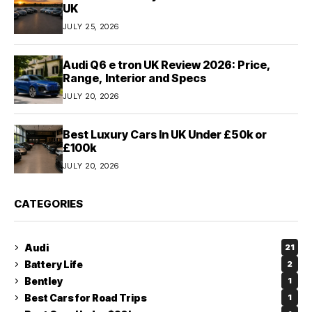
UK
JULY 25, 2026
Audi Q6 e tron UK Review 2026: Price,
Range, Interior and Specs
JULY 20, 2026
Best Luxury Cars In UK Under £50k or
£100k
JULY 20, 2026
CATEGORIES
Audi
21
Battery Life
2
Bentley
1
Best Cars for Road Trips
1