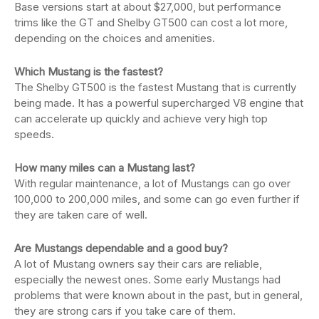
Base versions start at about $27,000, but performance
trims like the GT and Shelby GT500 can cost a lot more,
depending on the choices and amenities.
Which Mustang is the fastest?
The Shelby GT500 is the fastest Mustang that is currently
being made. It has a powerful supercharged V8 engine that
can accelerate up quickly and achieve very high top
speeds.
How many miles can a Mustang last?
With regular maintenance, a lot of Mustangs can go over
100,000 to 200,000 miles, and some can go even further if
they are taken care of well.
Are Mustangs dependable and a good buy?
A lot of Mustang owners say their cars are reliable,
especially the newest ones. Some early Mustangs had
problems that were known about in the past, but in general,
they are strong cars if you take care of them.