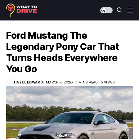
Ford Mustang The
Legendary Pony Car That
Turns Heads Everywhere
You Go
HAZEL EDWARD
MARCH 7, 2026
7 MINS READ
5 VIEWS