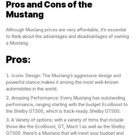
Pros and Cons of the
Mustang
Although Mustang prices are very affordable, it’s essential
to think about the advantages and disadvantages of owning
a Mustang.
Pros
:
Iconic Design: The Mustang’s aggressive design and
powerful stance makes it among the most well-known
automobiles in the world.
Amazing Performance: Every Mustang has outstanding
performance, ranging starting with the budget EcoBoost to
the Shelby GT500, which is track-ready. Shelby GT500.
A Variety of options: with a variety of trims that include
those like the EcoBoost, GT, Mach 1 as well as the Shelby
GT500, there’s a Mustang that will meet your budget and