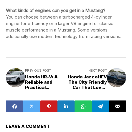
What kinds of engines can you get in a Mustang?
You can choose between a turbocharged 4-cylinder
engine for efficiency or a larger V8 engine for classic
muscle performance in a Mustang. Some versions
additionally use modern technology from racing versions.
PREVIOUS POST
NEXT POST
Honda HR-V: A
Honda Jazz eHEV
Reliable and
The City Friendly
Practical
Car That Loves
Compact SUV for
Saving Your Fuel
Modern Drivers
LEAVE A COMMENT