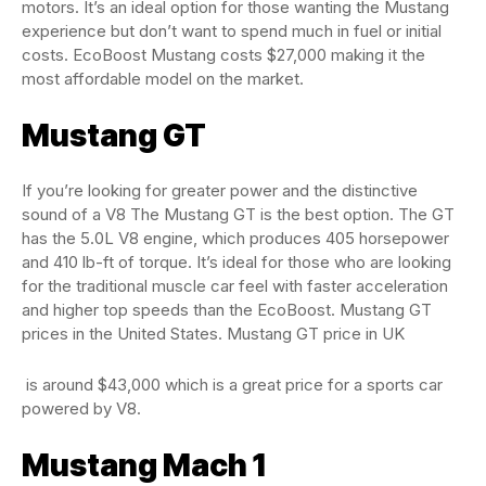
motors. It’s an ideal option for those wanting the Mustang
experience but don’t want to spend much in fuel or initial
costs. EcoBoost Mustang costs $27,000 making it the
most affordable model on the market.
Mustang GT
If you’re looking for greater power and the distinctive
sound of a V8 The Mustang GT is the best option. The GT
has the 5.0L V8 engine, which produces 405 horsepower
and 410 lb-ft of torque. It’s ideal for those who are looking
for the traditional muscle car feel with faster acceleration
and higher top speeds than the EcoBoost. Mustang GT
prices in the United States. Mustang GT price in UK
is around $43,000 which is a great price for a sports car
powered by V8.
Mustang Mach 1