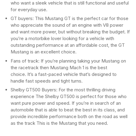
who want a sleek vehicle that is still functional and useful
for everyday use.
GT buyers: This Mustang GT is the perfect car for those
who appreciate the sound of an engine with V8 power
and want more power, but without breaking the budget. If
you’re a motorbike lover looking for a vehicle with
outstanding performance at an affordable cost, the GT
Mustang is an excellent choice.
Fans of track: If you’re planning taking your Mustang on
the racetrack then Mustang Mach 1 is the best
choice. It’s a fast-paced vehicle that’s designed to
handle fast speeds and tight turns.
Shelby GT500 Buyers: For the most thrilling driving
experience The Shelby GT500 is perfect for those who
want pure power and speed. If you’re in search of an
automobile that is able to beat the best in its class, and
provide incredible performance both on the road as well
as the track This is the Mustang that you need.