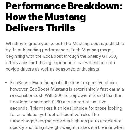
Performance Breakdown:
How the Mustang
Delivers Thrills
Whichever grade you select The Mustang cost is justifiable
by its outstanding performance. Each Mustang range,
beginning with the EcoBoost through the Shelby GT500,
offers a distinct driving experience that will entice both
novice drivers as well as seasoned enthusiasts.
EcoBoost: Even though it’s the least expensive choice
however, EcoBoost Mustang is astonishingly fast car at a
reasonable cost. With 300 horsepower it is said that the
EcoBoost can reach 0-60 at a speed of just five
seconds. This makes it an ideal choice for those looking
for an athletic, yet fuel-efficient vehicle. The
turbocharged engine provides high torque to accelerate
quickly and its lightweight weight makes it a breeze when