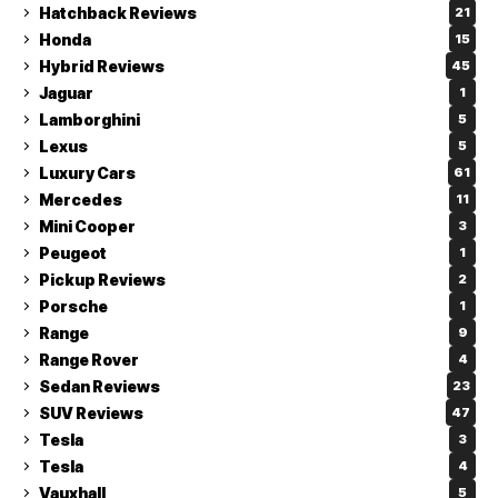
Hatchback Reviews
21
Honda
15
Hybrid Reviews
45
Jaguar
1
Lamborghini
5
Lexus
5
Luxury Cars
61
Mercedes
11
Mini Cooper
3
Peugeot
1
Pickup Reviews
2
Porsche
1
Range
9
Range Rover
4
Sedan Reviews
23
SUV Reviews
47
Tesla
3
Tesla
4
Vauxhall
5