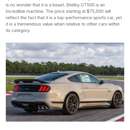
is no wonder that it is a beast. Shelby GT500 is an
incredible machine. The price starting at $75,000 will
reflect the fact that it is a top-performance sports car, yet
it is a tremendous value when relative to other cars within
its category.