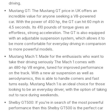
driving.
Mustang GT: The Mustang GT price in UK offers an
incredible value for anyone seeking a V8-powered
car. With the power of 450 hp, the GT can hit 60 mph in
4.5 seconds. Its 410 pounds of torque gives an
effortless, strong acceleration. The GT is also equipped
with an adjustable suspension system, which allows it to
be more comfortable for everyday driving in comparison
to more powerful models.
Mustang Mach 1: Made for the enthusiasts who want to
take their driving seriously The Mach 1 comes with
an 480-hp V8 engine, tuned for improved performance
on the track. With a new air suspension as well as
aerodynamics, this is able to handle corners and fast
turns easily. Mustang Mach 1 is an ideal choice for those
looking to be an everyday driver, with the option of taking
out to race during weekends.
Shelby GT500: If you’re in search of the most powerful
performance then this Shelby GT500 is the perfect car