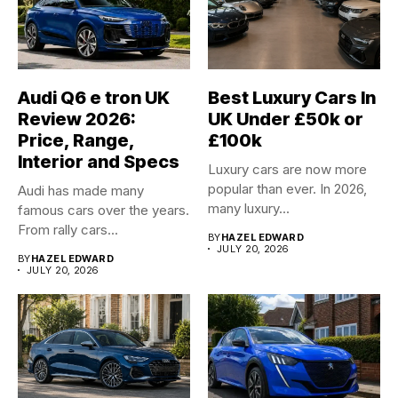
Audi Q6 e tron UK
Best Luxury Cars In
Review 2026:
UK Under £50k or
Price, Range,
£100k
Interior and Specs
Luxury cars are now more
popular than ever. In 2026,
Audi has made many
many luxury...
famous cars over the years.
From rally cars...
BY
HAZEL EDWARD
JULY 20, 2026
BY
HAZEL EDWARD
JULY 20, 2026