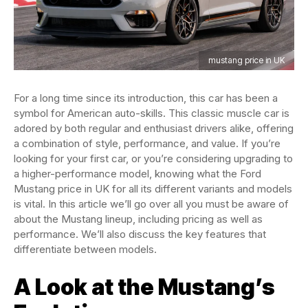
mustang price in UK
For a long time since its introduction, this car has been a
symbol for American auto-skills. This classic muscle car is
adored by both regular and enthusiast drivers alike, offering
a combination of style, performance, and value. If you’re
looking for your first car, or you’re considering upgrading to
a higher-performance model, knowing what the Ford
Mustang price in UK for all its different variants and models
is vital. In this article we’ll go over all you must be aware of
about the Mustang lineup, including pricing as well as
performance. We’ll also discuss the key features that
differentiate between models.
A Look at the Mustang’s