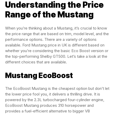
Understanding the Price
Range of the Mustang
When you’re thinking about a Mustang, it’s crucial to know
the price range that are based on trim, model level, and the
performance options. There are a variety of options
available. Ford Mustang price in UK is different based on
whether you’re considering the basic Eco Boost version or
the top-performing Shelby GT500. Let’s take a look at the
different choices that are available.
Mustang EcoBoost
The EcoBoost Mustang is the cheapest option but don’t let
the lower price fool you, it delivers a thrilling drive. It is
powered by the 2.3L turbocharged four-cylinder engine,
EcoBoost Mustang produces 310 horsepower and
provides a fuel-efficient alternative to bigger V8