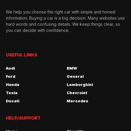
We help you choose the right car with simple and honest
information. Buying a car is a big decision. Many websites use
hard words and confusing details. We keep things clear, so
you can decide with confidence.
USEFUL LINKS
Audi
BMW
Ford
General
Honda
Lamborghini
Tesla
Chevrolet
Ducati
Mercedes
HELP/SUPPORT