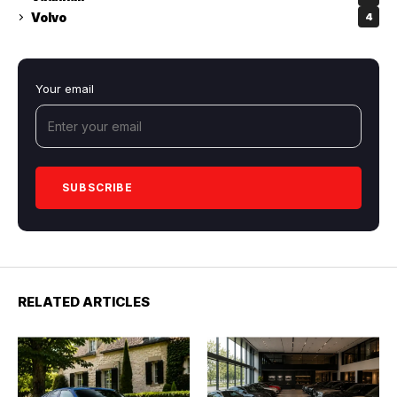
Volvo
4
Your email
RELATED ARTICLES