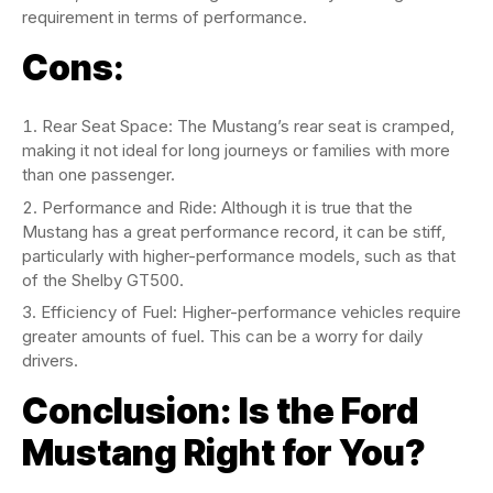
requirement in terms of performance.
Cons
:
Rear Seat Space: The Mustang’s rear seat is cramped,
making it not ideal for long journeys or families with more
than one passenger.
Performance and Ride: Although it is true that the
Mustang has a great performance record, it can be stiff,
particularly with higher-performance models, such as that
of the Shelby GT500.
Efficiency of Fuel: Higher-performance vehicles require
greater amounts of fuel. This can be a worry for daily
drivers.
Conclusion: Is the Ford
Mustang Right for You?