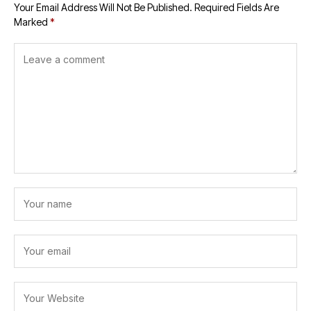
Your Email Address Will Not Be Published.
Required Fields Are
Marked
*