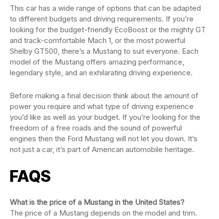
This car has a wide range of options that can be adapted
to different budgets and driving requirements. If you’re
looking for the budget-friendly EcoBoost or the mighty GT
and track-comfortable Mach 1, or the most powerful
Shelby GT500, there’s a Mustang to suit everyone. Each
model of the Mustang offers amazing performance,
legendary style, and an exhilarating driving experience.
Before making a final decision think about the amount of
power you require and what type of driving experience
you’d like as well as your budget. If you’re looking for the
freedom of a free roads and the sound of powerful
engines then the Ford Mustang will not let you down. It’s
not just a car, it’s part of American automobile heritage.
FAQS
What is the price of a Mustang in the United States?
The price of a Mustang depends on the model and trim.