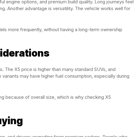
ul engine options, and premium build quality. Long journeys feel
g. Another advantage is versatility. The vehicle works well for
dels more frequently, without having a long-term ownership
iderations
ks. The X5 price is higher than many standard SUVs, and
 variants may have higher fuel consumption, especially during
ing because of overall size, which is why checking X5
uying
often, and drivers upgrading from premium sedans. People who