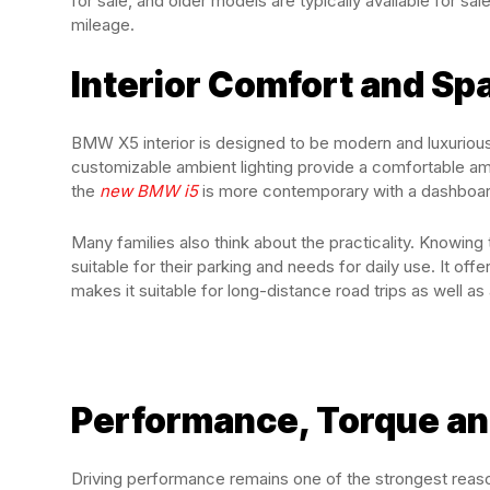
for sale, and older models are typically available for 
mileage.
Interior Comfort and Sp
BMW X5 interior is designed to be modern and luxurious. 
customizable ambient lighting provide a comfortable am
the
new BMW i5
is more contemporary with a dashboard
Many families also think about the practicality. Knowin
suitable for their parking and needs for daily use. It of
makes it suitable for long-distance road trips as well as 
Performance, Torque an
Driving performance remains one of the strongest reas