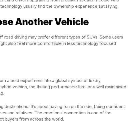
 technology usually find the ownership experience satisfying.
se Another Vehicle
ff road driving may prefer different types of SUVs. Some users
 might also feel more comfortable in less technology focused
m a bold experiment into a global symbol of luxury
id version, the thrilling performance trim, or a well maintained
ng.
ing destinations. It’s about having fun on the ride, being confident
nes and relatives. The emotional connection is one of the
ct buyers from across the world.