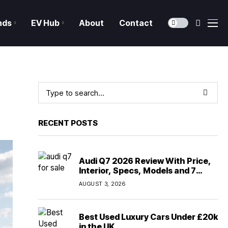
nds
EV Hub
About
Contact
RECENT POSTS
Audi Q7 2026 Review With Price,
Interior, Specs, Models and 7
Seater Comfort
AUGUST 3, 2026
Best Used Luxury Cars Under £20k
in the UK