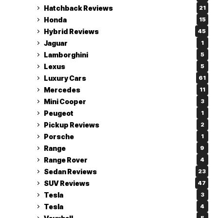
Hatchback Reviews
21
Honda
15
Hybrid Reviews
45
Jaguar
1
Lamborghini
5
Lexus
5
Luxury Cars
61
Mercedes
11
Mini Cooper
3
Peugeot
1
Pickup Reviews
2
Porsche
1
Range
9
Range Rover
4
Sedan Reviews
23
SUV Reviews
47
Tesla
3
Tesla
4