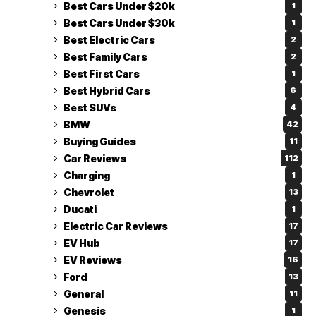
Best Cars Under $20k
1
Best Cars Under $30k
1
Best Electric Cars
2
Best Family Cars
2
Best First Cars
1
Best Hybrid Cars
6
Best SUVs
4
BMW
42
Buying Guides
11
Car Reviews
112
Charging
1
Chevrolet
13
Ducati
1
Electric Car Reviews
17
EV Hub
17
EV Reviews
16
Ford
13
General
11
Genesis
1