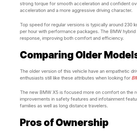
strong torque for smooth acceleration and confident ov
acceleration and a more aggressive driving character.
Top speed for regular versions is typically around 230
per hour with performance packages. The BMW hybrid X5 a
response, improving both comfort and efficiency.
Comparing Older Models
The older version of this vehicle have an empathetic dr
enthusiasts still like these attributes when looking for
B
The new BMW X5 is focused more on comfort on the road
improvements in safety features and infotainment featu
families as well as long distance travelers.
Pros of Ownership