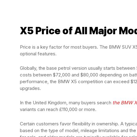
X5 Price of All Major Mo
Price is a key factor for most buyers. The BMW SUV X5 
optional features.
Globally, the base petrol version usually starts betwe
costs between $72,000 and $80,000 depending on batt
performance, the BMW X5 competition can exceed $120
upgrades.
In the United Kingdom, many buyers search
the BMW X
variants can reach £110,000 or more.
Certain customers favor flexibility in ownership. A ty
based on the type of model, mileage limitations and t