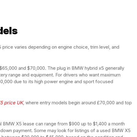
dels
price varies depending on engine choice, trim level, and
en $65,000 and $70,000. The plug in BMW hybrid x5 generally
ery range and equipment. For drivers who want maximum
,000 due to its high power engine and sport focused
5 price UK
, where entry models begin around £70,000 and top
pical BMW X5 lease can range from $900 up to $1,400 a month
he down payment. Some may look for listings of a used BMW X5