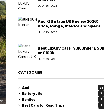
JULY 25, 2026
Audi Q6 e tron UK Review 2026:
Price, Range, Interior and Specs
JULY 20, 2026
Best Luxury Cars In UK Under £50k
or £100k
JULY 20, 2026
CATEGORIES
Audi
21
Battery Life
2
Bentley
1
x5
Best Cars for Road Trips
1