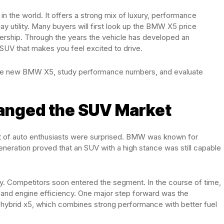
 the world. It offers a strong mix of luxury, performance
 utility. Many buyers will first look up the BMW X5 price
nership. Through the years the vehicle has developed an
SUV that makes you feel excited to drive.
the new BMW X5, study performance numbers, and evaluate
hanged the SUV Market
ot of auto enthusiasts were surprised. BMW was known for
generation proved that an SUV with a high stance was still capable
ry. Competitors soon entered the segment. In the course of time,
and engine efficiency. One major step forward was the
 hybrid x5, which combines strong performance with better fuel