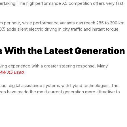
ertaking. The high performance X5 competition offers very fast
 km per hour, while performance variants can reach 285 to 290 km
dds silent electric driving in city traffic and instant torque
 With the Latest Generation
iving experience with a greater steering response. Many
MW X5 used
.
, digital assistance systems with hybrid technologies. The
res have made the most current generation more attractive to