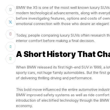
BMW the X5 is one of the most well known luxury SUVs in
modern technological advancements, along with everyday
before investigating features, options and costs of ow
emotional connection with those who desire an elegant 
Today, people comparing luxury SUVs often research 
interior comfort before making a final decision.
A Short History That C
When BMW released its first high-end SUV in 1999, a l
sporty cars, not huge family automobiles. But the first 
of delivering thrilling driving and performance.
This bold move influenced the entire automotive indust
BMW improved safety systems as well as ride comfort 
introduction of electrified technology through the BMW
economy.