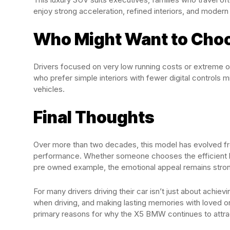
enjoy strong acceleration, refined interiors, and modern
Who Might Want to Choo
Drivers focused on very low running costs or extreme o
who prefer simple interiors with fewer digital controls
vehicles.
Final Thoughts
Over more than two decades, this model has evolved fro
performance. Whether someone chooses the efficient hybr
pre owned example, the emotional appeal remains stro
For many drivers driving their car isn’t just about achiev
when driving, and making lasting memories with loved o
primary reasons for why the X5 BMW continues to attra