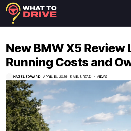
New BMW X5 Review L
Running Costs and Ow
HAZEL EDWARD
APRIL 16, 2026
5 MINS READ
4 VIEWS