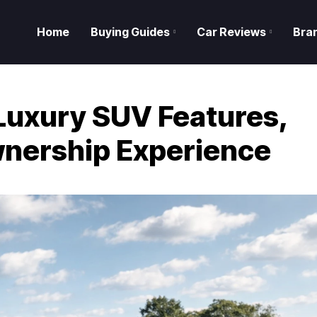
Home
Buying Guides
Car Reviews
Bra
uxury SUV Features,
nership Experience