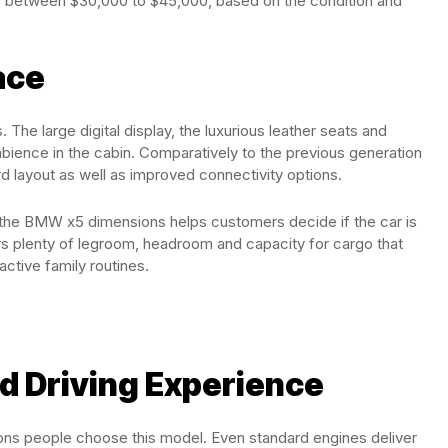
sale between $30,000 to $45,000, based on the condition and
ace
The large digital display, the luxurious leather seats and
bience in the cabin. Comparatively to the previous generation
 layout as well as improved connectivity options.
g the BMW x5 dimensions helps customers decide if the car is
fers plenty of legroom, headroom and capacity for cargo that
active family routines.
d Driving Experience
ons people choose this model. Even standard engines deliver