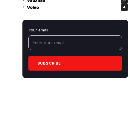
Vauxhall
5
Volvo
4
Your email