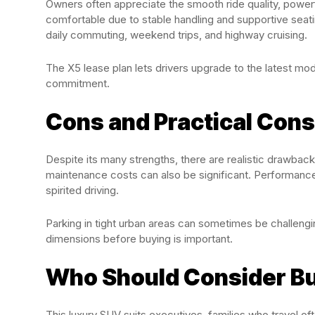
Owners often appreciate the smooth ride quality, powerf
comfortable due to stable handling and supportive seatin
daily commuting, weekend trips, and highway cruising.
The X5 lease plan lets drivers upgrade to the latest mo
commitment.
Cons and Practical Cons
Despite its many strengths, there are realistic drawbac
maintenance costs can also be significant. Performance
spirited driving.
Parking in tight urban areas can sometimes be challeng
dimensions before buying is important.
Who Should Consider B
This luxury SUV suits executives, families who travel 