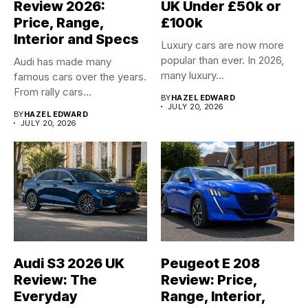
Review 2026:
UK Under £50k or
Price, Range,
£100k
Interior and Specs
Luxury cars are now more
popular than ever. In 2026,
Audi has made many
many luxury...
famous cars over the years.
From rally cars...
BY
HAZEL EDWARD
JULY 20, 2026
BY
HAZEL EDWARD
JULY 20, 2026
Audi S3 2026 UK
Peugeot E 208
Review: The
Review: Price,
Everyday
Range, Interior,