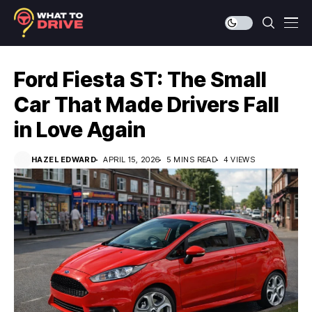
Ford Fiesta ST: The Small
Car That Made Drivers Fall
in Love Again
HAZEL EDWARD
APRIL 15, 2026
5 MINS READ
4 VIEWS