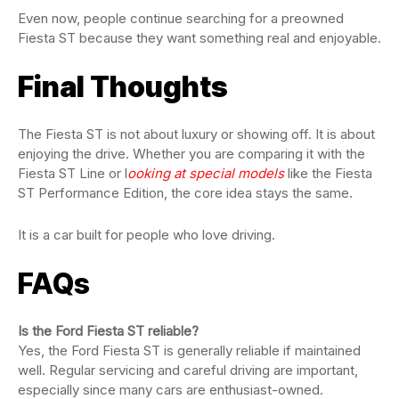
Even now, people continue searching for a preowned
Fiesta ST because they want something real and enjoyable.
Final Thoughts
The Fiesta ST is not about luxury or showing off. It is about
enjoying the drive. Whether you are comparing it with the
Fiesta ST Line or l
ooking at special models
like the Fiesta
ST Performance Edition, the core idea stays the same.
It is a car built for people who love driving.
FAQs
Is the Ford Fiesta ST reliable?
Yes, the Ford Fiesta ST is generally reliable if maintained
well. Regular servicing and careful driving are important,
especially since many cars are enthusiast-owned.