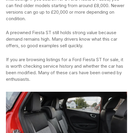
can find older models starting from around £8,000. Newer
versions can go up to £20,000 or more depending on
condition.
A preowned Fiesta ST still holds strong value because
demand remains high. Many drivers know what this car
offers, so good examples sell quickly.
If you are browsing listings for a Ford Fiesta ST for sale, it
is worth checking service history and whether the car has
been modified. Many of these cars have been owned by
enthusiasts.