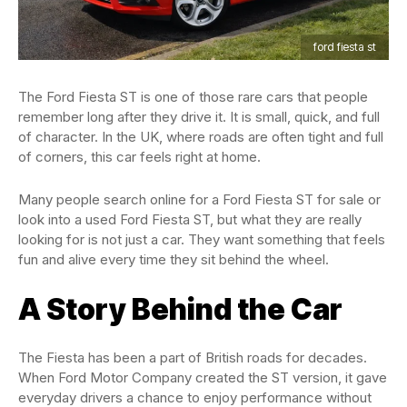
ford fiesta st
The Ford Fiesta ST is one of those rare cars that people
remember long after they drive it. It is small, quick, and full
of character. In the UK, where roads are often tight and full
of corners, this car feels right at home.
Many people search online for a Ford Fiesta ST for sale or
look into a used Ford Fiesta ST, but what they are really
looking for is not just a car. They want something that feels
fun and alive every time they sit behind the wheel.
A Story Behind the Car
The Fiesta has been a part of British roads for decades.
When Ford Motor Company created the ST version, it gave
everyday drivers a chance to enjoy performance without