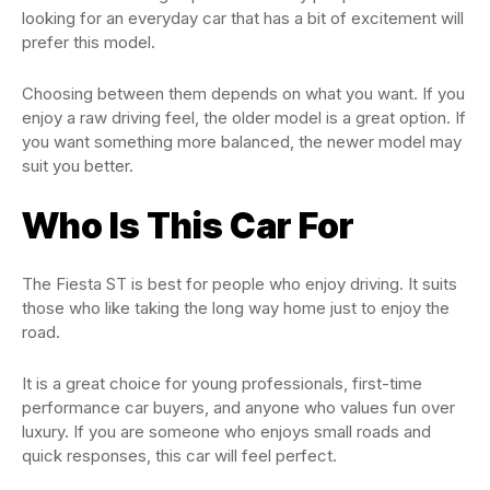
looking for an everyday car that has a bit of excitement will
prefer this model.
Choosing between them depends on what you want. If you
enjoy a raw driving feel, the older model is a great option. If
you want something more balanced, the newer model may
suit you better.
Who Is This Car For
The Fiesta ST is best for people who enjoy driving. It suits
those who like taking the long way home just to enjoy the
road.
It is a great choice for young professionals, first-time
performance car buyers, and anyone who values fun over
luxury. If you are someone who enjoys small roads and
quick responses, this car will feel perfect.