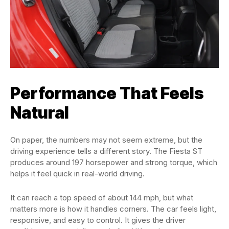
Performance That Feels
Natural
On paper, the numbers may not seem extreme, but the
driving experience tells a different story. The Fiesta ST
produces around 197 horsepower and strong torque, which
helps it feel quick in real-world driving.
It can reach a top speed of about 144 mph, but what
matters more is how it handles corners. The car feels light,
responsive, and easy to control. It gives the driver