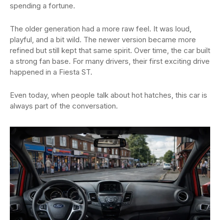
spending a fortune.
The older generation had a more raw feel. It was loud,
playful, and a bit wild. The newer version became more
refined but still kept that same spirit. Over time, the car built
a strong fan base. For many drivers, their first exciting drive
happened in a Fiesta ST.
Even today, when people talk about hot hatches, this car is
always part of the conversation.