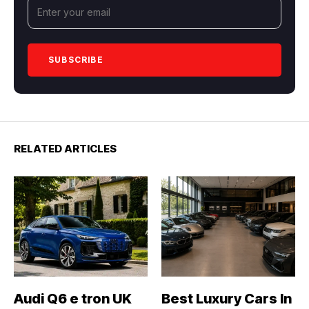
RELATED ARTICLES
Audi Q6 e tron UK
Best Luxury Cars In