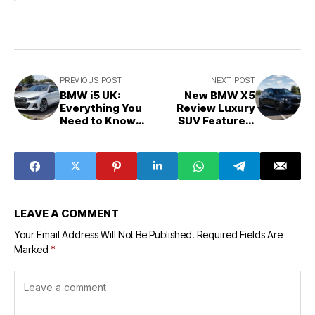
PREVIOUS POST
NEXT POST
BMW i5 UK:
New BMW X5
Everything You
Review Luxury
Need to Know
SUV Features,
Before You Buy
Running Costs
and Ownership
Experience
LEAVE A COMMENT
Your Email Address Will Not Be Published.
Required Fields Are
Marked
*