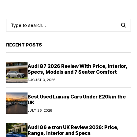
RECENT POSTS
Audi Q7 2026 Review With Price, Interior,
Specs, Models and 7 Seater Comfort
AUGUST 3, 2026
Best Used Luxury Cars Under £20k in the
UK
JULY 25, 2026
Audi Q6 e tron UK Review 2026: Price,
Range, Interior and Specs