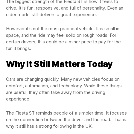
The biggest strength of the Fiesta ST is how it feels to
drive. It is fun, responsive, and full of personality. Even an
older model still delivers a great experience.
However it’s not the most practical vehicle. It is small in
space, and the ride may feel solid on rough roads. For
certain drivers, this could be a minor price to pay for the
fun it brings.
Why It Still Matters Today
Cars are changing quickly. Many new vehicles focus on
comfort, automation, and technology. While these things
are useful, they often take away from the driving
experience.
The Fiesta ST reminds people of a simpler time. It focuses
on the connection between the driver and the road. That is
why it still has a strong following in the UK.