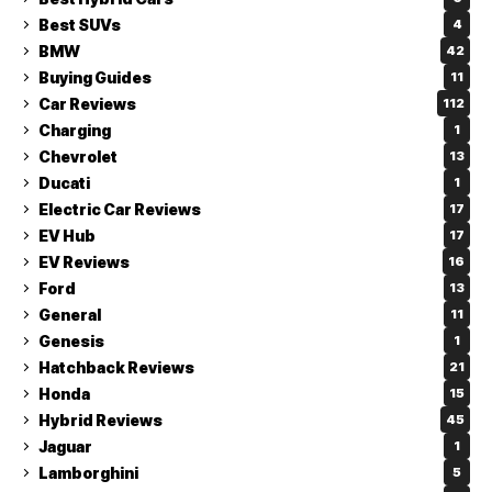
Best SUVs
4
BMW
42
Buying Guides
11
Car Reviews
112
Charging
1
Chevrolet
13
Ducati
1
Electric Car Reviews
17
EV Hub
17
EV Reviews
16
Ford
13
General
11
Genesis
1
Hatchback Reviews
21
Honda
15
Hybrid Reviews
45
Jaguar
1
Lamborghini
5