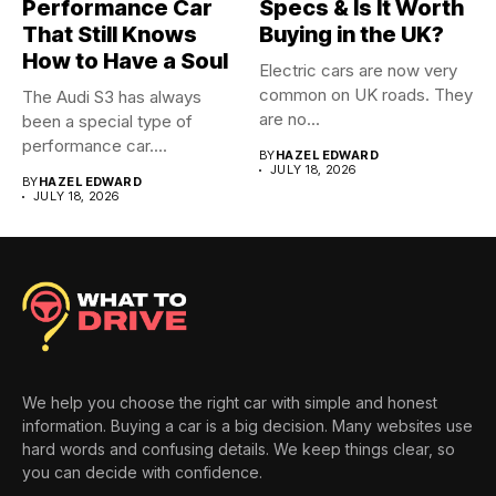
Performance Car
Specs & Is It Worth
That Still Knows
Buying in the UK?
How to Have a Soul
Electric cars are now very
common on UK roads. They
The Audi S3 has always
are no...
been a special type of
performance car....
BY
HAZEL EDWARD
JULY 18, 2026
BY
HAZEL EDWARD
JULY 18, 2026
We help you choose the right car with simple and honest
information. Buying a car is a big decision. Many websites use
hard words and confusing details. We keep things clear, so
you can decide with confidence.