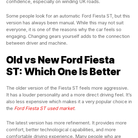
confidence, especially on winding UK roads.
Some people look for an automatic Ford Fiesta ST, but this
version has always been manual. While this may not suit
everyone, it is one of the reasons why the car feels so
engaging. Changing gears yourself adds to the connection
between driver and machine.
Old vs New Ford Fiesta
ST: Which One Is Better
The older version of the Fiesta ST feels more aggressive.
It has a louder personality and a more direct driving feel. It’s
also less expensive which makes it a very popular choice in
the
Ford Fiesta ST used market
.
The latest version has more refinement. It provides more
comfort, better technological capabilities, and more
comfortable driving experience. Many people who are