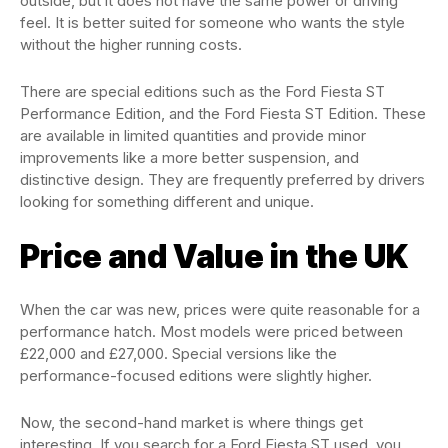
outside, but it does not have the same power or driving
feel. It is better suited for someone who wants the style
without the higher running costs.
There are special editions such as the Ford Fiesta ST
Performance Edition, and the Ford Fiesta ST Edition. These
are available in limited quantities and provide minor
improvements like a more better suspension, and
distinctive design. They are frequently preferred by drivers
looking for something different and unique.
Price and Value in the UK
When the car was new, prices were quite reasonable for a
performance hatch. Most models were priced between
£22,000 and £27,000. Special versions like the
performance-focused editions were slightly higher.
Now, the second-hand market is where things get
interesting. If you search for a Ford Fiesta ST used, you