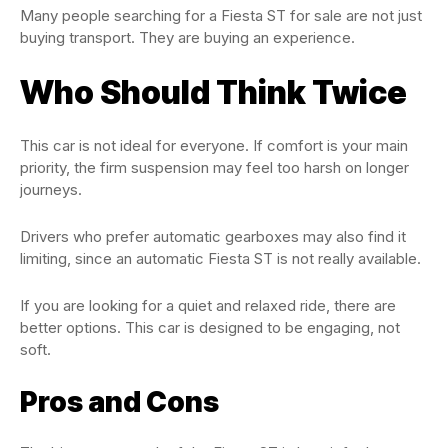
Many people searching for a Fiesta ST for sale are not just
buying transport. They are buying an experience.
Who Should Think Twice
This car is not ideal for everyone. If comfort is your main
priority, the firm suspension may feel too harsh on longer
journeys.
Drivers who prefer automatic gearboxes may also find it
limiting, since an automatic Fiesta ST is not really available.
If you are looking for a quiet and relaxed ride, there are
better options. This car is designed to be engaging, not
soft.
Pros and Cons