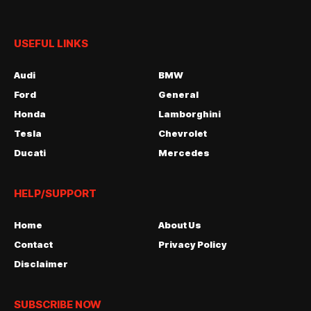
USEFUL LINKS
Audi
BMW
Ford
General
Honda
Lamborghini
Tesla
Chevrolet
Ducati
Mercedes
HELP/SUPPORT
Home
About Us
Contact
Privacy Policy
Disclaimer
SUBSCRIBE NOW