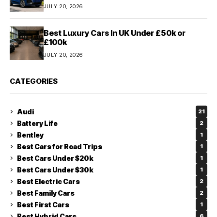
JULY 20, 2026
Best Luxury Cars In UK Under £50k or
£100k
JULY 20, 2026
CATEGORIES
Audi
21
Battery Life
2
Bentley
1
Best Cars for Road Trips
1
Best Cars Under $20k
1
Best Cars Under $30k
1
Best Electric Cars
2
Best Family Cars
2
Best First Cars
1
Best Hybrid Cars
6