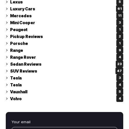
Lexus
5
Luxury Cars
61
Mercedes
11
Mini Cooper
3
Peugeot
1
Pickup Reviews
2
Porsche
1
Range
9
Range Rover
4
Sedan Reviews
23
SUV Reviews
47
Tesla
3
Tesla
4
Vauxhall
5
Volvo
4
Your email