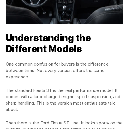
Understanding the
Different Models
One common confusion for buyers is the difference
between trims. Not every version offers the same
experience.
The standard Fiesta ST is the real performance model. It
comes with a turbocharged engine, sport suspension, and
sharp handling. This is the version most enthusiasts talk
about.
Then there is the Ford Fiesta ST Line. It looks sporty on the