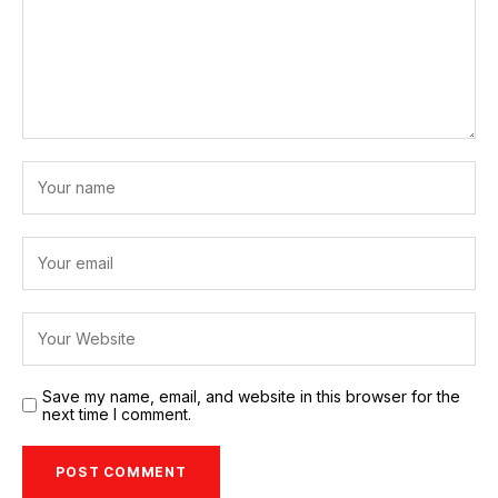
Save my name, email, and website in this browser for the
next time I comment.