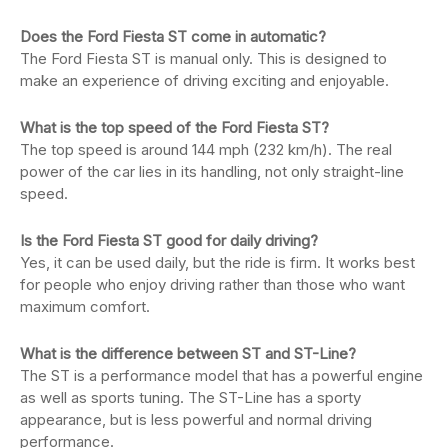
Does the Ford Fiesta ST come in automatic?
The Ford Fiesta ST is manual only. This is designed to
make an experience of driving exciting and enjoyable.
What is the top speed of the Ford Fiesta ST?
The top speed is around 144 mph (232 km/h). The real
power of the car lies in its handling, not only straight-line
speed.
Is the Ford Fiesta ST good for daily driving?
Yes, it can be used daily, but the ride is firm. It works best
for people who enjoy driving rather than those who want
maximum comfort.
What is the difference between ST and ST-Line?
The ST is a performance model that has a powerful engine
as well as sports tuning. The ST-Line has a sporty
appearance, but is less powerful and normal driving
performance.